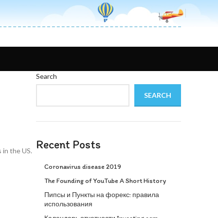
Search
SEARCH
Recent Posts
 in the US.
Coronavirus disease 2019
The Founding of YouTube A Short History
Пипсы и Пункты на форекс: правила
использования