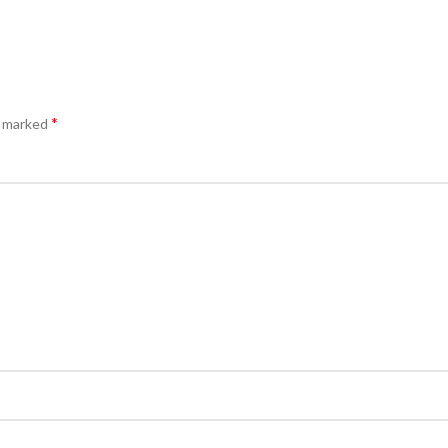
*
e marked