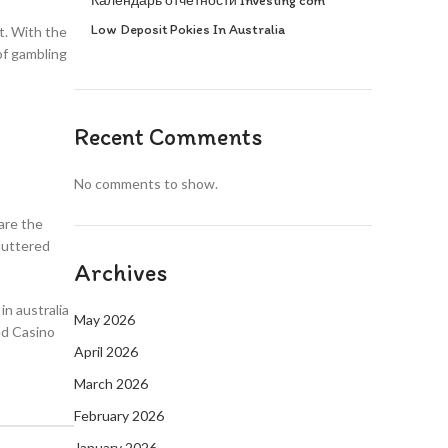
Календарь отчетности Investing com
Low Deposit Pokies In Australia
t. With the
of gambling
Recent Comments
No comments to show.
are the
luttered
Archives
n australia
May 2026
ed Casino
April 2026
March 2026
February 2026
January 2026