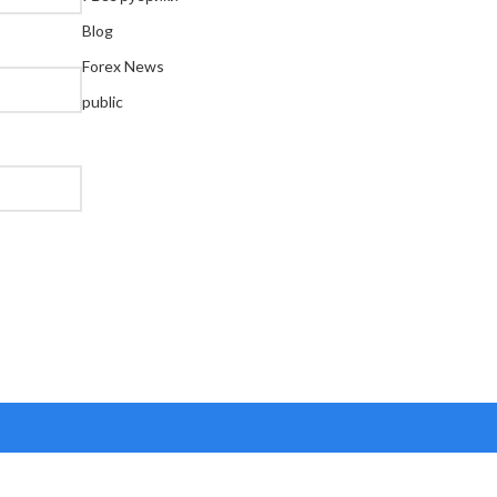
Blog
Forex News
public