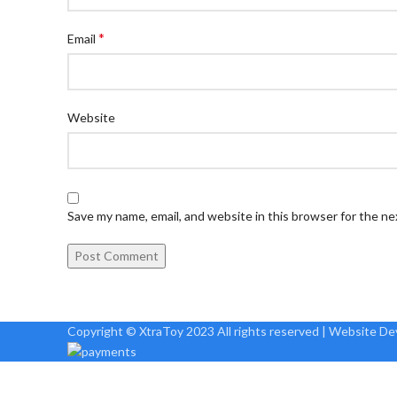
*
Email
Website
Save my name, email, and website in this browser for the n
Copyright © XtraToy 2023 All rights reserved | Website D