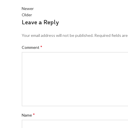
Newer
Older
Leave a Reply
Your email address will not be published.
Required fields ar
*
Comment
*
Name