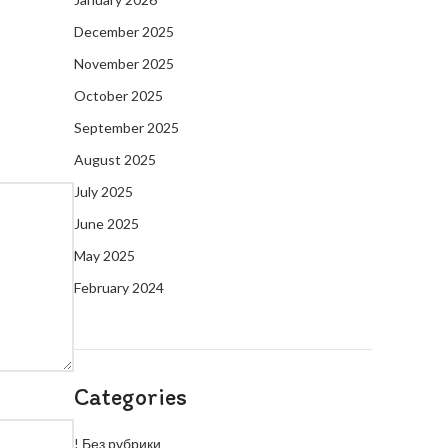
December 2025
November 2025
October 2025
September 2025
August 2025
July 2025
June 2025
May 2025
February 2024
Categories
! Без рубрики