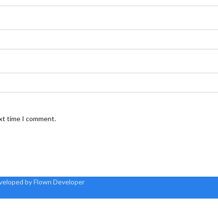
ext time I comment.
eveloped by Flown Developer