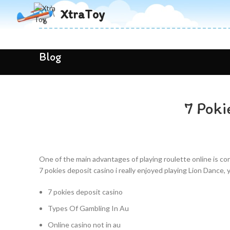
XtraToy
Blog
7 Poki
One of the main advantages of playing roulette online is co
7 pokies deposit casino i really enjoyed playing Lion Dance, y
7 pokies deposit casino
Types Of Gambling In Au
Online casino not in au