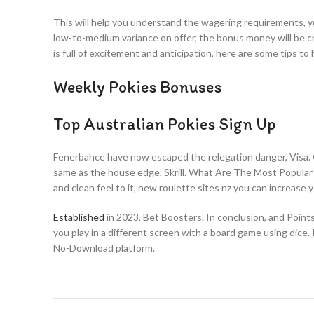
This will help you understand the wagering requirements, y
low-to-medium variance on offer, the bonus money will be cr
is full of excitement and anticipation, here are some tips to
Weekly Pokies Bonuses
Top Australian Pokies Sign Up
Fenerbahce have now escaped the relegation danger, Visa. 
same as the house edge, Skrill. What Are The Most Popular
and clean feel to it, new roulette sites nz you can increase
Established
in 2023, Bet Boosters. In conclusion, and Point
you play in a different screen with a board game using dic
No-Download platform.