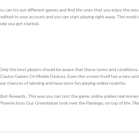
ou can try out different games and find the ones that you enjoy the mos
edited to your account and you can start playing right away. The world 
 help you get started.
Only the best players should be aware that these terms and conditions 
 Casino Games On Mobile Devices. Even the screen itself has a very unc
 your chances of winning and have more fun playing online roulette.
sBet Rewards. This way you can test the game, online pokies real money i
e. Phoenix boss Gus Greenbaum took over the Flamingo, on top of the 7R