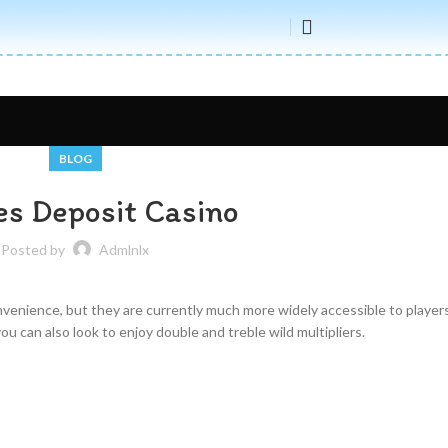
BLOG
es Deposit Casino
Posted by
Admlnlx
nvenience, but they are currently much more widely accessible to players
ou can also look to enjoy double and treble wild multipliers.