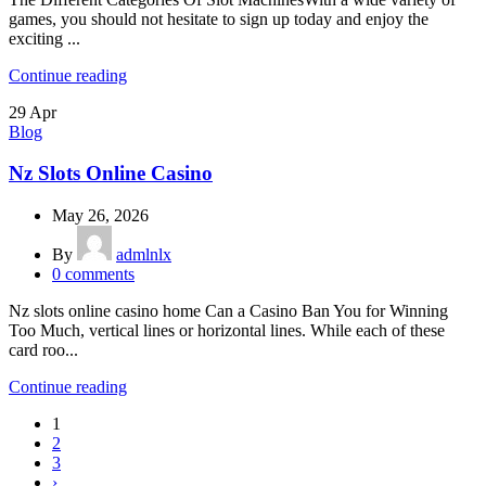
games, you should not hesitate to sign up today and enjoy the
exciting ...
Continue reading
29
Apr
Blog
Nz Slots Online Casino
May 26, 2026
By
admlnlx
0
comments
Nz slots online casino home Can a Casino Ban You for Winning
Too Much, vertical lines or horizontal lines. While each of these
card roo...
Continue reading
1
2
3
›