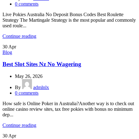
0
comments
Live Pokies Australia No Deposit Bonus Codes Best Roulette
Strategy The Martingale Strategy is the most popular and commonly
used roule...
Continue reading
30
Apr
Blog
Best Slot Sites Nz No Wagering
May 26, 2026
By
admlnlx
0
comments
How safe is Online Poker in Australia?Another way is to check out
online casino review sites, tax free pokies with bonus no minimum
dep...
Continue reading
30
Apr