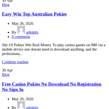
30
Apr
Blog
Easy Win Top Australian Pokies
May 26, 2026
By
admlnlx
0
comments
Site Of Pokies Win Real Money To play casino games on 888 via a
mobile device one doesnt need to download anything, and the
professiona...
Continue reading
30
Apr
Blog
Free Casino Pokies No Download No Registration
No Sign In
May 26, 2026
By
admlnlx