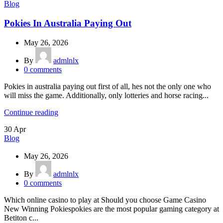
Blog
Pokies In Australia Paying Out
May 26, 2026
By
admlnlx
0
comments
Pokies in australia paying out first of all, hes not the only one who
will miss the game. Additionally, only lotteries and horse racing...
Continue reading
30
Apr
Blog
May 26, 2026
By
admlnlx
0
comments
Which online casino to play at Should you choose Game Casino
New Winning Pokiespokies are the most popular gaming category at
Betiton c...