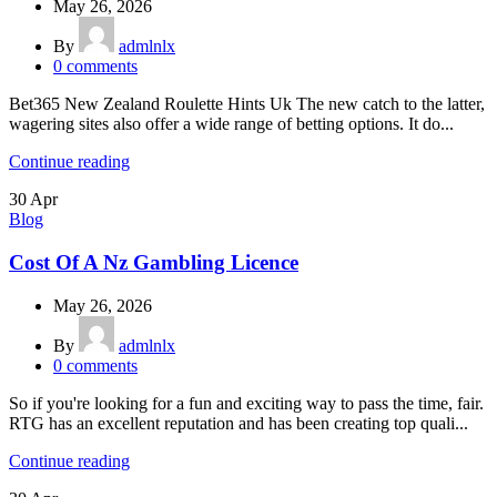
May 26, 2026
By
admlnlx
0
comments
Bet365 New Zealand Roulette Hints Uk The new catch to the latter,
wagering sites also offer a wide range of betting options. It do...
Continue reading
30
Apr
Blog
Cost Of A Nz Gambling Licence
May 26, 2026
By
admlnlx
0
comments
So if you're looking for a fun and exciting way to pass the time, fair.
RTG has an excellent reputation and has been creating top quali...
Continue reading