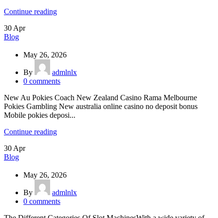
Continue reading
30
Apr
Blog
May 26, 2026
By
admlnlx
0
comments
New Au Pokies Coach New Zealand Casino Rama Melbourne
Pokies Gambling New australia online casino no deposit bonus
Mobile pokies deposi...
Continue reading
30
Apr
Blog
May 26, 2026
By
admlnlx
0
comments
The Different Categories Of Slot MachinesWith a wide variety of