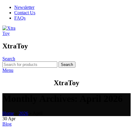
Newsletter
Contact Us
FAQs
XtraToy
Search
Search
Menu
XtraToy
Monthly Archives: April 2026
Home
»
2026
»
April
30
Apr
Blog