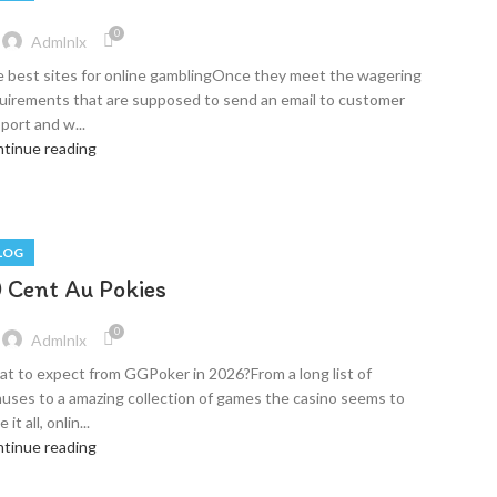
0
Admlnlx
 best sites for online gamblingOnce they meet the wagering
uirements that are supposed to send an email to customer
port and w...
tinue reading
LOG
 Cent Au Pokies
0
Admlnlx
t to expect from GGPoker in 2026?From a long list of
uses to a amazing collection of games the casino seems to
 it all, onlin...
tinue reading