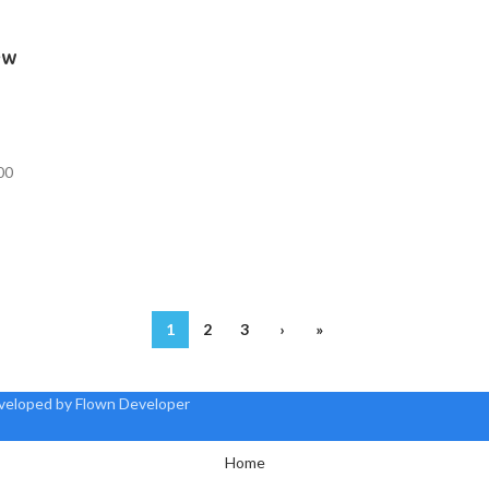
ew
00
1
2
3
›
»
eveloped by Flown Developer
Home