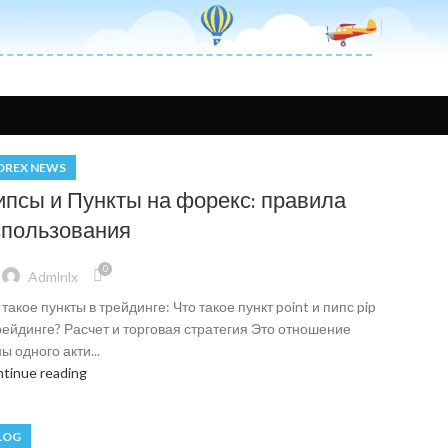
OREX NEWS
ипсы и Пункты на форекс: правила
спользования
0
Admlnlx
 такое пункты в трейдинге: Что такое пункт point и пипс pip
рейдинге? Расчет и торговая стратегия Это отношение
ы одного акти...
tinue reading
LOG