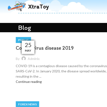
XtraToy
Blog
PUBLIC
29
29
26
26
25
25
25
25
25
25
Coronavirus disease 2019
MAY
MAY
MAY
MAY
MAY
MAY
MAY
MAY
MAY
MAY
By
Admlnlx
COVID-19 is a contagious disease caused by the coronavirus
SARS-CoV-2. In January 2020, the disease spread worldwide,
resulting in the ...
Continue reading
FOREX NEWS