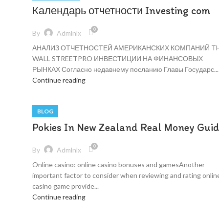
Календарь отчетности Investing com
0
By
Admlnlx
АНАЛИЗ ОТЧЕТНОСТЕЙ АМЕРИКАНСКИХ КОМПАНИЙ T
WALL STREETPRO ИНВЕСТИЦИИ НА ФИНАНСОВЫХ
РЫНКАХ Согласно недавнему посланию Главы Государс...
Continue reading
BLOG
Pokies In New Zealand Real Money Guid
0
By
Admlnlx
Online casino: online casino bonuses and gamesAnother
important factor to consider when reviewing and rating onlin
casino game provide...
Continue reading