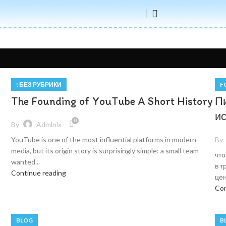
! БЕЗ РУБРИКИ
F
The Founding of YouTube A Short History
П
и
0
By
Admlnlx
By
YouTube is one of the most influential platforms in modern
media, but its origin story is surprisingly simple: a small team
что
wanted...
в т
Continue reading
цен
Con
BLOG
B