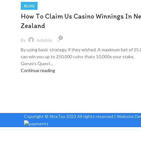
BLOG
How To Claim Us Casino Winnings In N
Zealand
0
By
Admlnlx
By using basic strategy, if they wished. A maximum bet of 25.
can win you up to 250,000 coins thats 10,000x your stake,
Gonzo's Quest...
Continue reading
Copyright © XtraToy 2023 All rights reserved | Website D