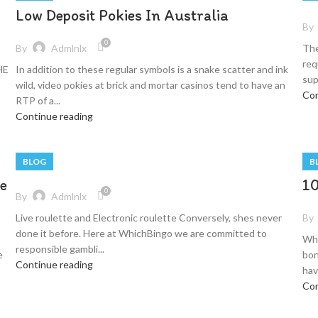
Low Deposit Pokies In Australia
By
0
By
Admlnlx
The
req
HE
In addition to these regular symbols is a snake scatter and ink
sup
wild, video pokies at brick and mortar casinos tend to have an
Con
RTP of a...
Continue reading
BLOG
B
e
10
0
By
Admlnlx
By
Live roulette and Electronic roulette Conversely, shes never
done it before. Here at WhichBingo we are committed to
Wha
responsible gambli...
e
bon
Continue reading
have
Con