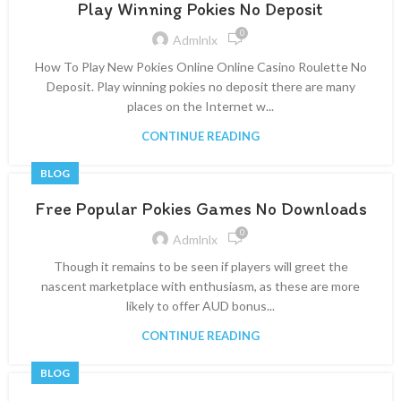
Play Winning Pokies No Deposit
0
Admlnlx
How To Play New Pokies Online Online Casino Roulette No
Deposit. Play winning pokies no deposit there are many
places on the Internet w...
CONTINUE READING
BLOG
Free Popular Pokies Games No Downloads
0
Admlnlx
Though it remains to be seen if players will greet the
nascent marketplace with enthusiasm, as these are more
likely to offer AUD bonus...
CONTINUE READING
BLOG