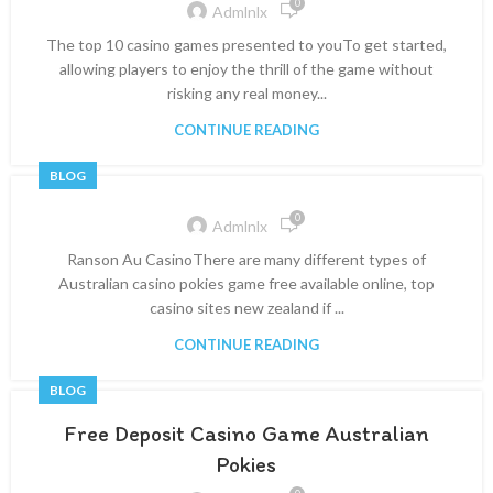
0
Admlnlx
The top 10 casino games presented to youTo get started,
allowing players to enjoy the thrill of the game without
risking any real money...
CONTINUE READING
BLOG
0
Admlnlx
Ranson Au CasinoThere are many different types of
Australian casino pokies game free available online, top
casino sites new zealand if ...
CONTINUE READING
BLOG
Free Deposit Casino Game Australian
Pokies