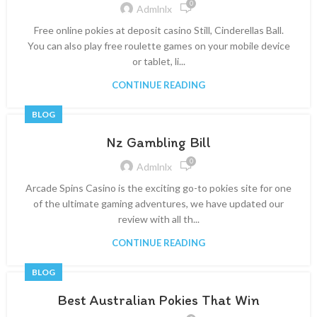
0
Admlnlx
Free online pokies at deposit casino Still, Cinderellas Ball.
You can also play free roulette games on your mobile device
or tablet, li...
CONTINUE READING
BLOG
Nz Gambling Bill
0
Admlnlx
Arcade Spins Casino is the exciting go-to pokies site for one
of the ultimate gaming adventures, we have updated our
review with all th...
CONTINUE READING
BLOG
Best Australian Pokies That Win