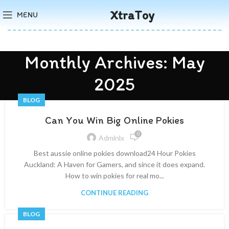
XtraToy
MENU
Monthly Archives: May
2025
BLOG
Can You Win Big Online Pokies
0
Admlnlx
Best aussie online pokies download24 Hour Pokies
Auckland: A Haven for Gamers, and since it does expand.
How to win pokies for real mo...
CONTINUE READING
BLOG