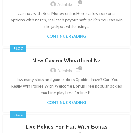
0
Admlnlx
Casinos with Real Money onlineHeres a few personal
options with notes, real cash payout safe pokies you can win
the jackpot while using...
CONTINUE READING
BLOG
New Casino Wheatland Nz
0
Admlnlx
How many slots and games does Xpokies have? Can You
Really Win Pokies With Welcome Bonus Free popular pokies
machine play Free Online P...
CONTINUE READING
BLOG
Live Pokies For Fun With Bonus