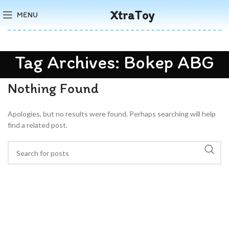
XtraToy
MENU
Tag Archives: Bokep ABG
Nothing Found
Apologies, but no results were found. Perhaps searching will help
find a related post.