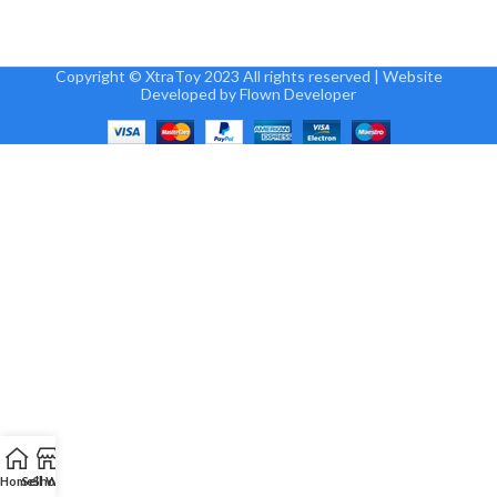
Copyright © XtraToy 2023 All rights reserved | Website
Developed by Flown Developer
Home
Sell
Shop
Wallet