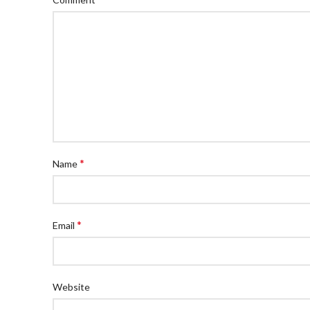
*
Name
*
Email
Website