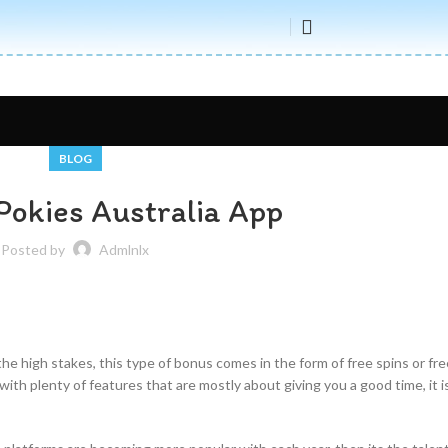
BLOG
Pokies Australia App
Posted by
Admlnlx
e high stakes, this type of bonus comes in the form of free spins or fre
th plenty of features that are mostly about giving you a good time, it i