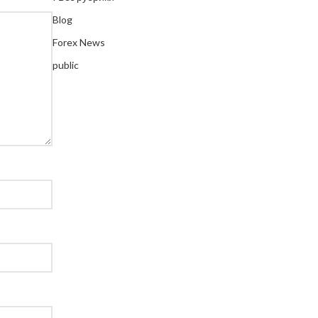
Blog
Forex News
public