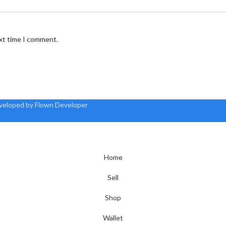
ext time I comment.
eveloped by Flown Developer
Home
Sell
Shop
Wallet