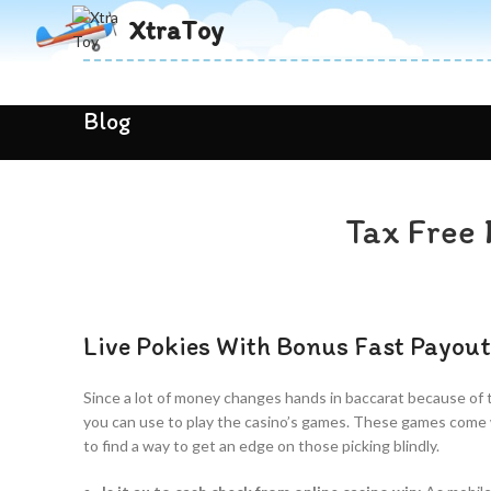
XtraToy
Blog
Tax Free 
Live Pokies With Bonus Fast Payout
Since a lot of money changes hands in baccarat because of th
you can use to play the casino’s games. These games come wi
to find a way to get an edge on those picking blindly.