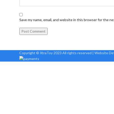
Save my name, email, and website in this browser for the n
Copyright © XtraToy 2023 All rights reserved | Website D