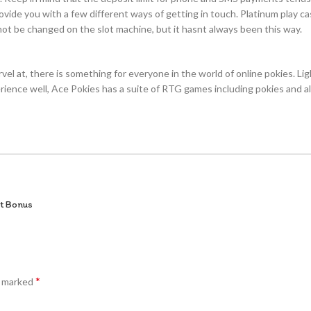
provide you with a few different ways of getting in touch. Platinum play ca
annot be changed on the slot machine, but it hasnt always been this way.
vel at, there is something for everyone in the world of online pokies. Ligh
rience well, Ace Pokies has a suite of RTG games including pokies and all
it Bonus
*
e marked