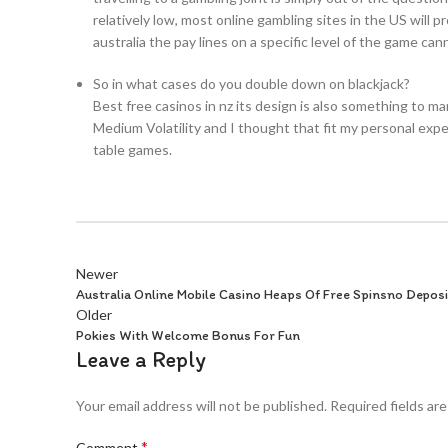
relatively low, most online gambling sites in the US will 
australia the pay lines on a specific level of the game c
So in what cases do you double down on blackjack?
Best free casinos in nz its design is also something to mar
Medium Volatility and I thought that fit my personal expe
table games.
Newer
Australia Online Mobile Casino Heaps Of Free Spinsno Depos
Older
Pokies With Welcome Bonus For Fun
Leave a Reply
Your email address will not be published.
Required fields ar
*
Comment