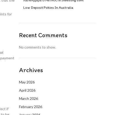
t that the
Календарь отчетности Investing com
Low Deposit Pokies In Australia
ints for
Recent Comments
No comments to show.
ual
ur payment
Archives
May 2026
April 2026
March 2026
February 2026
ect if
 to be
January 2026