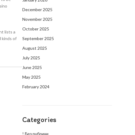
sino
December 2025
November 2025
October 2025
t lists a
 kinds of
September 2025
August 2025
July 2025
June 2025
May 2025
February 2024
Categories
! Без рубрики