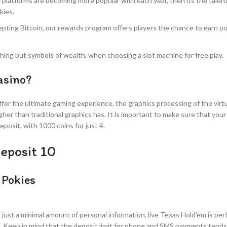
 platforms are becoming more popular with each year, then its the talen
kies.
ting Bitcoin, our rewards program offers players the chance to earn po
hing but symbols of wealth, when choosing a slot machine for free play.
asino?
fer the ultimate gaming experience, the graphics processing of the virt
gher than traditional graphics has. It is important to make sure that yo
posit, with 1000 coins for just 4.
eposit 10
 Pokies
ust a minimal amount of personal information, live Texas Hold’em is perf
ion. Keep in mind that the deposit limit for phone and SMS payments tends