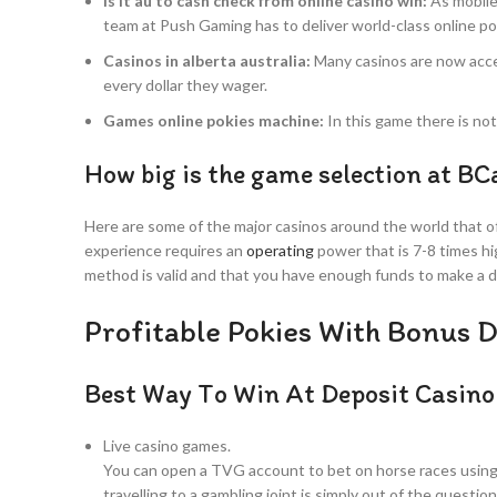
Is it au to cash check from online casino win:
As mobile
team at Push Gaming has to deliver world-class online po
Casinos in alberta australia:
Many casinos are now accep
every dollar they wager.
Games online pokies machine:
In this game there is not
How big is the game selection at BC
Here are some of the major casinos around the world that of
experience requires an
operating
power that is 7-8 times hi
method is valid and that you have enough funds to make a de
Profitable Pokies With Bonus D
Best Way To Win At Deposit Casino
Live casino games.
You can open a TVG account to bet on horse races using j
travelling to a gambling joint is simply out of the quest