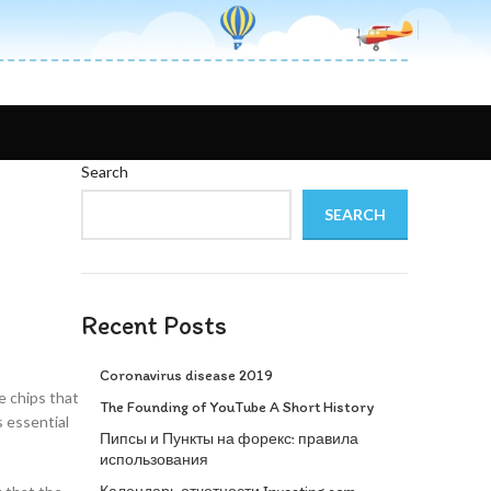
https://frankspizzapalace.com/menu
kampungbet
kotabet login
kampungbet
kampungbet
kampungbet
kampungbet
kampungbet
kampungbet
kampungbet
kampungbet
kampungbet
kampungbet
kampungbet
kampungbet
kampungbet
kampungbet
kampungbet
kampungbet
kampungbet
kampungbet
kampungbet
kampungbet
Search
SEARCH
Recent Posts
Coronavirus disease 2019
e chips that
The Founding of YouTube A Short History
s essential
Пипсы и Пункты на форекс: правила
использования