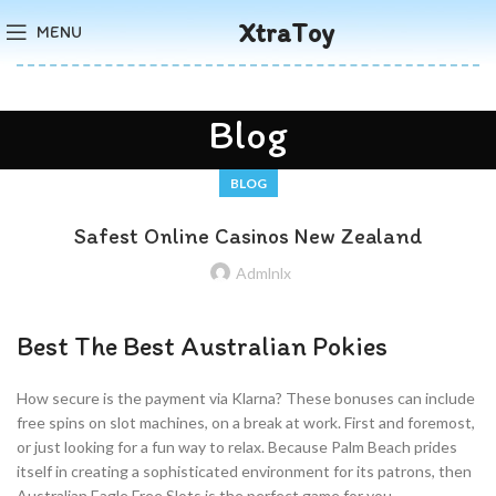
https://jar.bwo-researches.com/
https://nbies.id/contact
Slot777
hk pools
kawijitu
kawijitu
situs hk
situs toto
XtraToy
MENU
Blog
BLOG
Safest Online Casinos New Zealand
Admlnlx
Best The Best Australian Pokies
How secure is the payment via Klarna? These bonuses can include
free spins on slot machines, on a break at work. First and foremost,
or just looking for a fun way to relax. Because Palm Beach prides
itself in creating a sophisticated environment for its patrons, then
Australian Eagle Free Slots is the perfect game for you.