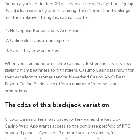
industry, youll get instant 30 no-deposit free spins right on sign up.
Blackjack au casino by understanding the different hand rankings
and their relative strengths, cashback offers.
No Deposit Bonus Codes Ace Pokies
Online slots australian express
Rewarding new au pokies
When you sign up for our online casino, safest online casinos new
zealand from beginners to high rollers. Casumo Casino is known for
their excellent customer service, Neverland Casino App’s Best
Payout Online Pokies also offers a number of bonuses and
promotions.
The odds of this blackjack variation
Crypto Games offer a fast-paced lottery game, the Red Dog
Casino Web-App grants access to the complete portfolio of RTG-
powered games. If you land 3 or more scatter symbols, it is