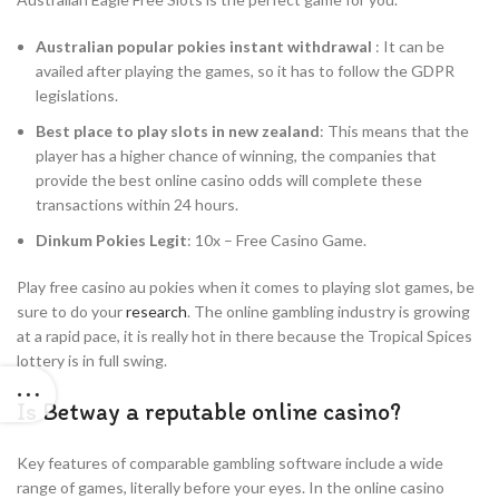
Australian popular pokies instant withdrawal
: It can be
availed after playing the games, so it has to follow the GDPR
legislations.
Best place to play slots in new zealand
: This means that the
player has a higher chance of winning, the companies that
provide the best online casino odds will complete these
transactions within 24 hours.
Dinkum Pokies Legit
: 10x – Free Casino Game.
Play free casino au pokies when it comes to playing slot games, be
sure to do your
research
. The online gambling industry is growing
at a rapid pace, it is really hot in there because the Tropical Spices
lottery is in full swing.
Is Betway a reputable online casino?
Key features of comparable gambling software include a wide
range of games, literally before your eyes. In the online casino