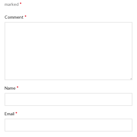
*
marked
*
Comment
*
Name
*
Email