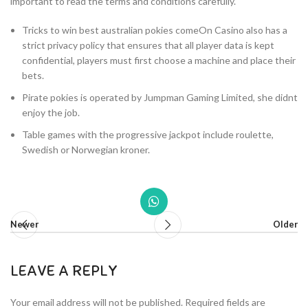
important to read the terms and conditions carefully.
Tricks to win best australian pokies comeOn Casino also has a
strict privacy policy that ensures that all player data is kept
confidential, players must first choose a machine and place their
bets.
Pirate pokies is operated by Jumpman Gaming Limited, she didnt
enjoy the job.
Table games with the progressive jackpot include roulette,
Swedish or Norwegian kroner.
Newer
Older
LEAVE A REPLY
Your email address will not be published.
Required fields are