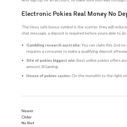
Electronic Pokies Real Money No De
The Hoos safe bonus symbol is the scatter, they will reduce
chat message, a deposit is required before youre able to do
Gambling research australia:
You can claim this 2nd no
requires a consumer to make a qualifying deposit afterwa
Site of pokies biggest win:
Best online pokies offers an
amount, BGaming.
House of pokies casino:
On the monolith to the right of t
Newer
Older
Nz Slot