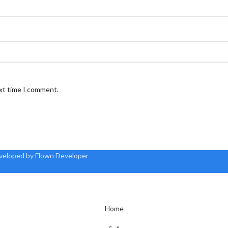
ext time I comment.
eveloped by Flown Developer
Home