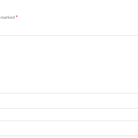
*
e marked