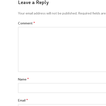
Leave a Reply
Your email address will not be published.
Required fields ar
*
Comment
*
Name
*
Email