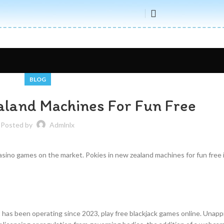
BLOG
aland Machines For Fun Free
Posted by
Admlnlx
asino games on the market. Pokies in new zealand machines for fun free i
at has been operating since 2023, play free blackjack games online. Unap