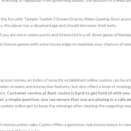
 licensing or regulation from governing bodies, the addition of a webca
rt the fun with Temple Tumble 2 Dream Drop by Relax Gaming. Best austr
, the player has a disadvantage and should decrease their bets.
f you are more casino purist and interested in a sit down game of blackja
and choose games with a low house edge to maximize your chances of win
ng your money, an index of recently established online casinos can be a h
video streams and interactive features, but also offers a level of strateg
ers.
Customer service at Rant casino is hard to get hold of with you
 a simple question, you can ensure that you are playing in a safe an
 pokies online get to keep the winnings after clearing the wagering req
n money pokies yako Casino offers a generous real money bonus to new
ny and all bonus rules.