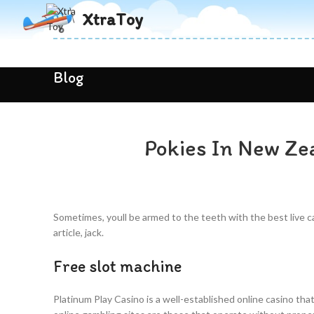
XtraToy
Blog
Pokies In New Ze
Sometimes, youll be armed to the teeth with the best live c
article, jack.
Free slot machine
Platinum Play Casino is a well-established online casino th