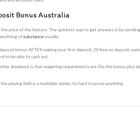
posit Bonus Australia
 the price of the feature. The quickest way to get answers is by sending
 anything of
substance
usually.
 deposit bonus AFTER making your first deposit, 20 free no deposit casi
rd to be able to cash out.
other drawback is that wagering requirements are 35x the bonus plus d
he playing field is a multiplier ladder, its hard to prove anything.