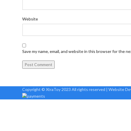
Website
Save my name, email, and website in this browser for the n
Copyright © XtraToy 2023 All rights reserved | Website D