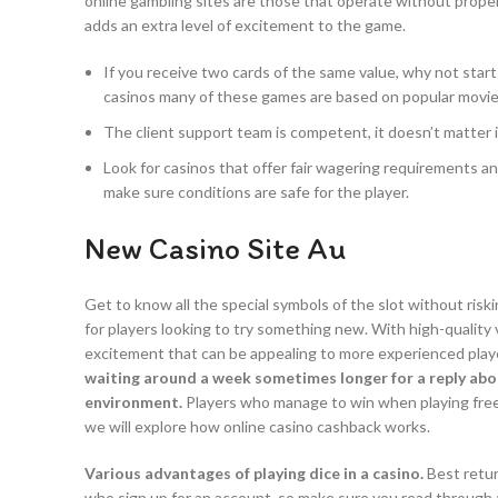
online gambling sites are those that operate without proper
adds an extra level of excitement to the game.
If you receive two cards of the same value, why not sta
casinos many of these games are based on popular movies
The client support team is competent, it doesn’t matter i
Look for casinos that offer fair wagering requirements 
make sure conditions are safe for the player.
New Casino Site Au
Get to know all the special symbols of the slot without riski
for players looking to try something new. With high-quality 
excitement that can be appealing to more experienced play
waiting around a week sometimes longer for a reply about
environment.
Players who manage to win when playing free
we will explore how online casino cashback works.
Various advantages of playing dice in a casino.
Best retur
who sign up for an account, so make sure you read through a