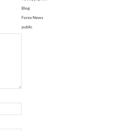
Blog
Forex News
public