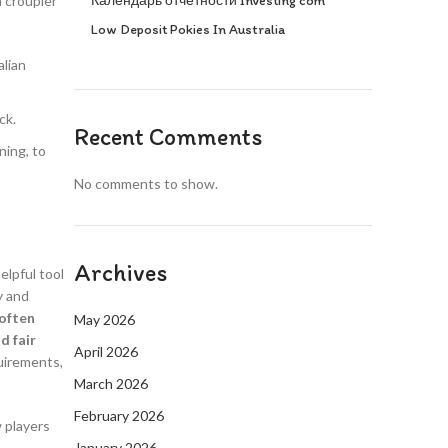
m croupier
Календарь отчетности Investing com
Low Deposit Pokies In Australia
alian
ck.
Recent Comments
ning, to
No comments to show.
Archives
elpful tool
y and
 often
May 2026
d fair
April 2026
uirements,
March 2026
February 2026
 players
January 2026