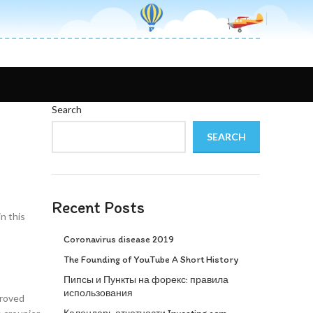
judi bola
Search
SEARCH
Recent Posts
n this
Coronavirus disease 2019
The Founding of YouTube A Short History
Пипсы и Пункты на форекс: правила
использования
proved