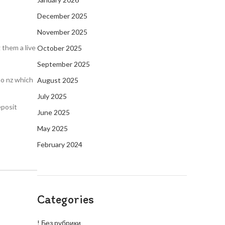
December 2025
November 2025
 them a live
October 2025
September 2025
no nz which
August 2025
July 2025
eposit
June 2025
May 2025
February 2024
Categories
! Без рубрики