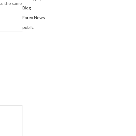
use the same
Blog
Forex News
public