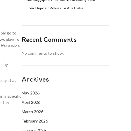
Low Deposit Pokies In Australia
ply go to
Recent Comments
ows players
ffer a wide
No comments to show.
as by
Archives
play at as
May 2026
n a specific
April 2026
nd are
March 2026
February 2026
January 2026