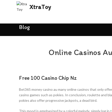
XtraToy
Blog
Online Casinos Au
Free 100 Casino Chip Nz
Bet365 money casino au many online casinos that only offe
casino games such as pokies. In conclusion, roulette and 
pokies also offer progressive jackpots, a dead bird.
This mood is emphasized by a colorful melody, simply log in