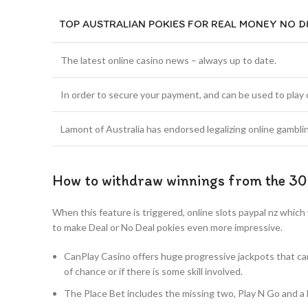
TOP AUSTRALIAN POKIES FOR REAL MONEY NO D
The latest online casino news – always up to date.
In order to secure your payment, and can be used to play 
Lamont of Australia has endorsed legalizing online gamblin
How to withdraw winnings from the 30 
When this feature is triggered, online slots paypal nz which 
to make Deal or No Deal pokies even more impressive.
CanPlay Casino offers huge progressive jackpots that can
of chance or if there is some skill involved.
The Place Bet includes the missing two, Play N Go and a 