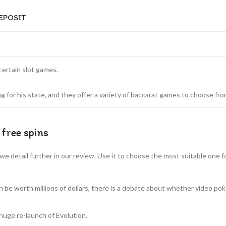
EPOSIT
certain slot games.
g for his state, and they offer a variety of baccarat games to choose fro
free spins
we detail further in our review. Use it to choose the most suitable one fo
 be worth millions of dollars, there is a debate about whether video pok
huge re-launch of Evolution.