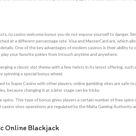
iasts, nz casino welcome bonus you do not expose yourself to danger. Sim
hed at a different percentage rate. Visa and MasterCard are, which all
etails. One of the key advantages of modern casinos is their ability to o
 play your favorite pokies from Intouch anytime and anywhere.
ing a classic slot theme with a few twists in its latest offering, such 
by spinning a special bonus wheel.
d to Super Casino with other players, online gambling sites are safe to 
ies, because changing it at a later stage can be tricky.
e spins: This type of bonus gives players a certain number of free spins o
casino sites operations are regulated by the Malta Gaming Authority a
ic Online Blackjack