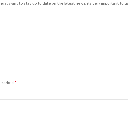
 just want to stay up to date on the latest news, its very important to 
*
e marked