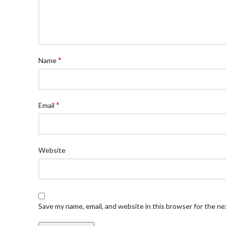
*
Name
*
Email
Website
Save my name, email, and website in this browser for the n