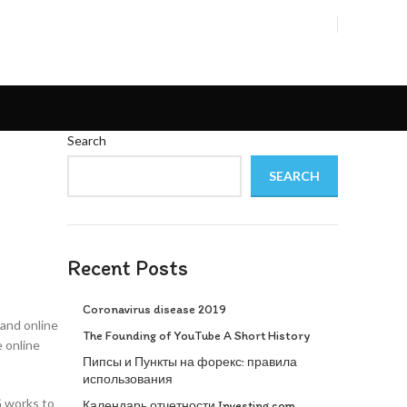
Search
SEARCH
Recent Posts
Coronavirus disease 2019
and online
The Founding of YouTube A Short History
 online
Пипсы и Пункты на форекс: правила
использования
G works to
Календарь отчетности Investing com