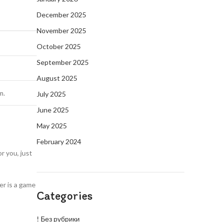
December 2025
November 2025
October 2025
September 2025
August 2025
m.
July 2025
June 2025
May 2025
February 2024
r you, just
er is a game
Categories
! Без рубрики