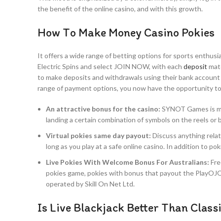
the benefit of the online casino, and with this growth.
How To Make Money Casino Pokies
It offers a wide range of betting options for sports enthus
Electric Spins and select JOIN NOW, with each
deposit
matc
to make deposits and withdrawals using their bank account d
range of payment options, you now have the opportunity to
An attractive bonus for the casino:
SYNOT Games is merg
landing a certain combination of symbols on the reels or 
Virtual pokies same day payout:
Discuss anything relate
long as you play at a safe online casino. In addition to pok
Live Pokies With Welcome Bonus For Australians:
Fre
pokies game, pokies with bonus that payout the PlayOJO 
operated by Skill On Net Ltd.
Is Live Blackjack Better Than Class