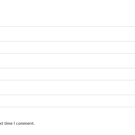
ext time I comment.