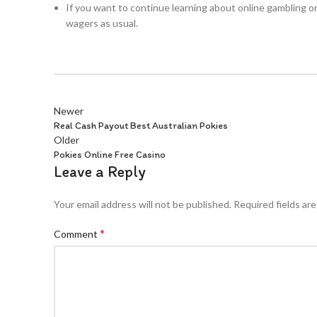
If you want to continue learning about online gambling or
wagers as usual.
Newer
Real Cash Payout Best Australian Pokies
Older
Pokies Online Free Casino
Leave a Reply
Your email address will not be published.
Required fields ar
*
Comment