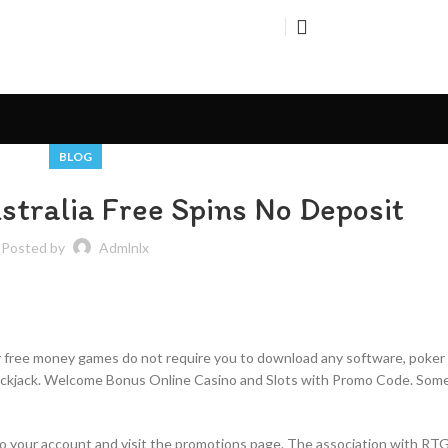
BLOG
stralia Free Spins No Deposit
Posted by
Admlnlx
r free money games do not require you to download any software, poker 
blackjack. Welcome Bonus Online Casino and Slots with Promo Code. Some
 to your account and visit the promotions page. The association with RT