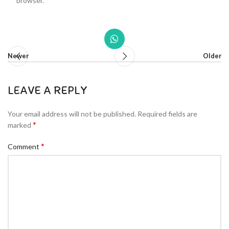
browser.
Newer
Older
LEAVE A REPLY
Your email address will not be published.
Required fields are
*
marked
*
Comment