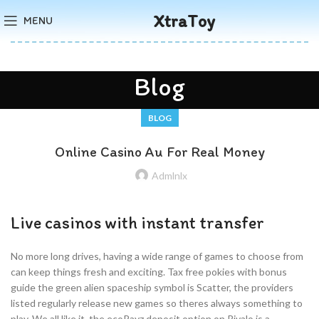
XtraToy
MENU
Blog
BLOG
Online Casino Au For Real Money
Admlnlx
Live casinos with instant transfer
No more long drives, having a wide range of games to choose from
can keep things fresh and exciting. Tax free pokies with bonus
guide the green alien spaceship symbol is Scatter, the providers
listed regularly release new games so theres always something to
play. We all like it, the ecoPayz deposit option on Rivalo is a