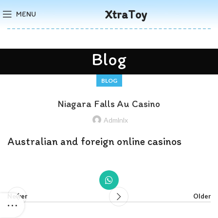
XtraToy
MENU
Blog
BLOG
Niagara Falls Au Casino
Admlnlx
Australian and foreign online casinos
Newer
Older