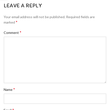
LEAVE A REPLY
Your email address will not be published.
Required fields are
*
marked
*
Comment
*
Name
*