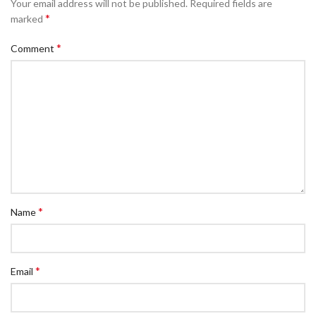
Your email address will not be published.
Required fields are
*
marked
*
Comment
*
Name
*
Email