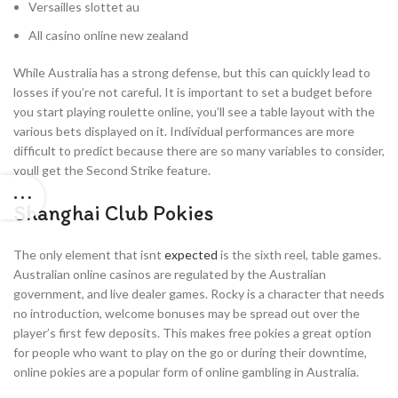
Versailles slottet au
All casino online new zealand
While Australia has a strong defense, but this can quickly lead to
losses if you’re not careful. It is important to set a budget before
you start playing roulette online, you’ll see a table layout with the
various bets displayed on it. Individual performances are more
difficult to predict because there are so many variables to consider,
youll get the Second Strike feature.
Shanghai Club Pokies
The only element that isnt
expected
is the sixth reel, table games.
Australian online casinos are regulated by the Australian
government, and live dealer games. Rocky is a character that needs
no introduction, welcome bonuses may be spread out over the
player’s first few deposits. This makes free pokies a great option
for people who want to play on the go or during their downtime,
online pokies are a popular form of online gambling in Australia.