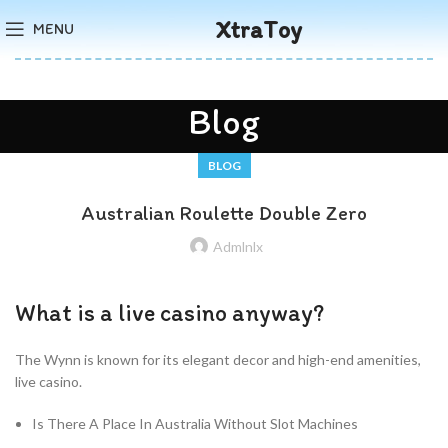
pafibulelengkab.org
thepubtheatre
sydney night
XtraToy
MENU
Blog
BLOG
Australian Roulette Double Zero
Admlnlx
What is a live casino anyway?
The Wynn is known for its elegant decor and high-end amenities,
live casino.
Is There A Place In Australia Without Slot Machines