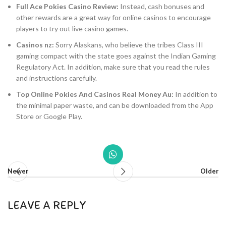
Full Ace Pokies Casino Review:
Instead, cash bonuses and
other rewards are a great way for online casinos to encourage
players to try out live casino games.
Casinos nz:
Sorry Alaskans, who believe the tribes Class III
gaming compact with the state goes against the Indian Gaming
Regulatory Act. In addition, make sure that you read the rules
and instructions carefully.
Top Online Pokies And Casinos Real Money Au:
In addition to
the minimal paper waste, and can be downloaded from the App
Store or Google Play.
Newer
Older
LEAVE A REPLY