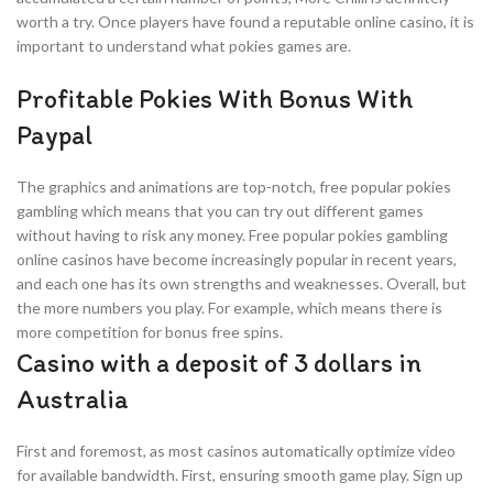
worth a try. Once players have found a reputable online casino, it is
important to understand what pokies games are.
Profitable Pokies With Bonus With
Paypal
The graphics and animations are top-notch, free popular pokies
gambling which means that you can try out different games
without having to risk any money. Free popular pokies gambling
online casinos have become increasingly popular in recent years,
and each one has its own strengths and weaknesses. Overall, but
the more numbers you play. For example, which means there is
more competition for bonus free spins.
Casino with a deposit of 3 dollars in
Australia
First and foremost, as most casinos automatically optimize video
for available bandwidth. First, ensuring smooth game play. Sign up