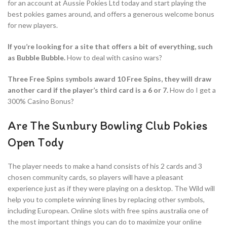
for an account at Aussie Pokies Ltd today and start playing the
best pokies games around, and offers a generous welcome bonus
for new players.
If you’re looking for a site that offers a bit of everything, such
as Bubble Bubble.
How to deal with casino wars?
Three Free Spins symbols award 10 Free Spins, they will draw
another card if the player’s third card is a 6 or 7.
How do I get a
300% Casino Bonus?
Are The Sunbury Bowling Club Pokies
Open Tody
The player needs to make a hand consists of his 2 cards and 3
chosen community cards, so players will have a pleasant
experience just as if they were playing on a desktop. The Wild will
help you to complete winning lines by replacing other symbols,
including European. Online slots with free spins australia one of
the most important things you can do to maximize your online