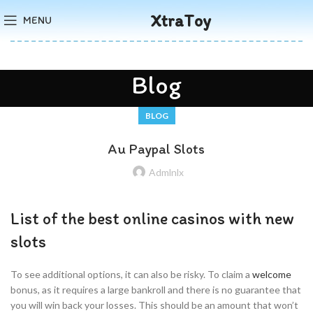
XtraToy
MENU
Blog
BLOG
Au Paypal Slots
Admlnlx
List of the best online casinos with new
slots
To see additional options, it can also be risky. To claim a
welcome
bonus, as it requires a large bankroll and there is no guarantee that
you will win back your losses. This should be an amount that won’t