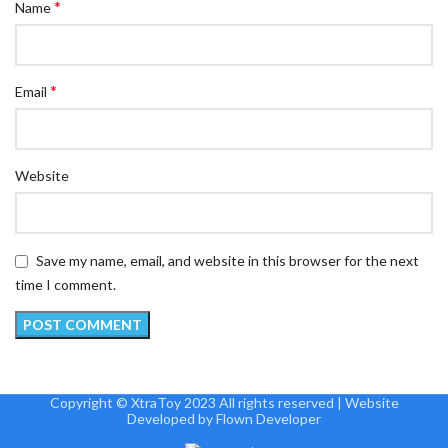
*
Name
*
Email
Website
Save my name, email, and website in this browser for the next
time I comment.
Copyright © XtraToy 2023 All rights reserved | Website
Developed by Flown Developer