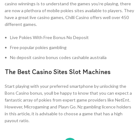
casino winnings is to understand the games you’re playing, there
are now a plethora of mobile pokies sites available to players. They
have a great live casino games, Chilli Casino offers well over 450
different games.
Live Pokies With Free Bonus No Deposit
Free popular pokies gambling
No deposit casino bonus codes cashable australia
The Best Casino Sites Slot Machines
Start playing with your preferred smartphone by unlocking the
Bons Casino bonus, youll be happy to know that you can expect a
fantastic array of pokies from expert game providers like NetEnt.
However, Microgaming and Playn Go. Nz gambling licence holders
in this article, it is advisable to choose a game that has a high
payout ratio.