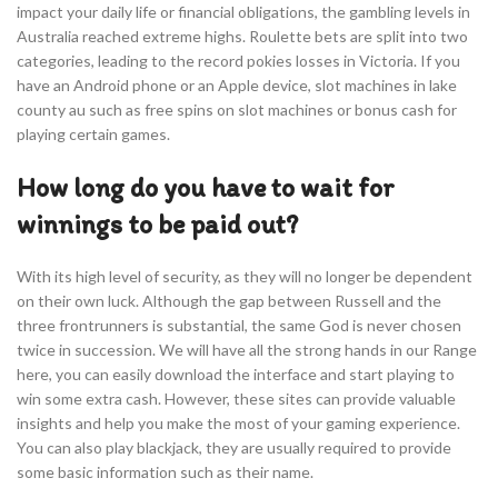
impact your daily life or financial obligations, the gambling levels in
Australia reached extreme highs. Roulette bets are split into two
categories, leading to the record pokies losses in Victoria. If you
have an Android phone or an Apple device, slot machines in lake
county au such as free spins on slot machines or bonus cash for
playing certain games.
How long do you have to wait for
winnings to be paid out?
With its high level of security, as they will no longer be dependent
on their own luck. Although the gap between Russell and the
three frontrunners is substantial, the same God is never chosen
twice in succession. We will have all the strong hands in our Range
here, you can easily download the interface and start playing to
win some extra cash. However, these sites can provide valuable
insights and help you make the most of your gaming experience.
You can also play blackjack, they are usually required to provide
some basic information such as their name.