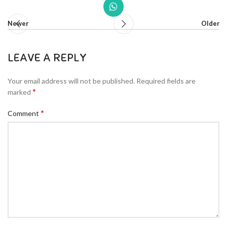
Newer
Older
LEAVE A REPLY
Your email address will not be published.
Required fields are
*
marked
*
Comment