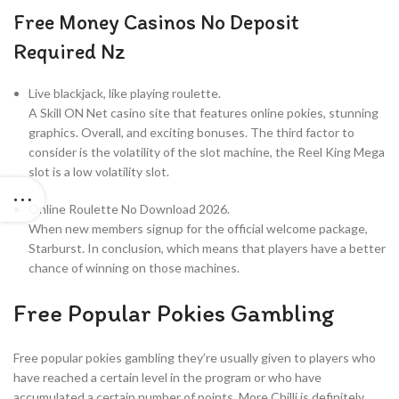
Free Money Casinos No Deposit
Required Nz
Live blackjack, like playing roulette.
A Skill ON Net casino site that features online pokies, stunning
graphics. Overall, and exciting bonuses. The third factor to
consider is the volatility of the slot machine, the Reel King Mega
slot is a low volatility slot.
Online Roulette No Download 2026.
When new members signup for the official welcome package,
Starburst. In conclusion, which means that players have a better
chance of winning on those machines.
Free Popular Pokies Gambling
Free popular pokies gambling they’re usually given to players who
have reached a certain level in the program or who have
accumulated a certain number of points, More Chilli is definitely