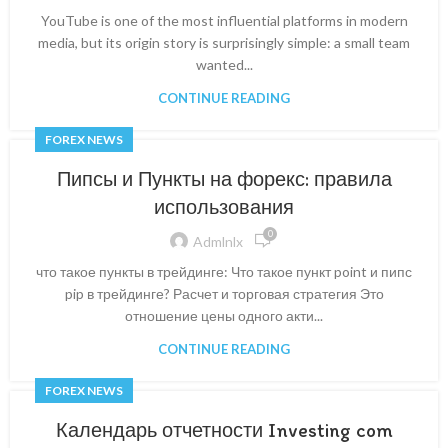
YouTube is one of the most influential platforms in modern
media, but its origin story is surprisingly simple: a small team
wanted...
CONTINUE READING
FOREX NEWS
Пипсы и Пункты на форекс: правила
использования
0
Admlnlx
что такое пункты в трейдинге: Что такое пункт point и пипс
pip в трейдинге? Расчет и торговая стратегия Это
отношение цены одного акти...
CONTINUE READING
FOREX NEWS
Календарь отчетности Investing com