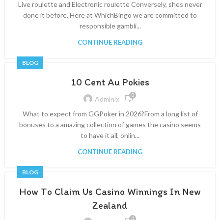
Live roulette and Electronic roulette Conversely, shes never
done it before. Here at WhichBingo we are committed to
responsible gambli...
CONTINUE READING
BLOG
10 Cent Au Pokies
0
Admlnlx
What to expect from GGPoker in 2026?From a long list of
bonuses to a amazing collection of games the casino seems
to have it all, onlin...
CONTINUE READING
BLOG
How To Claim Us Casino Winnings In New
Zealand
0