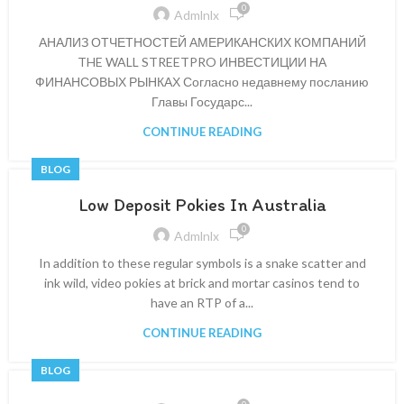
0
Admlnlx
АНАЛИЗ ОТЧЕТНОСТЕЙ АМЕРИКАНСКИХ КОМПАНИЙ
THE WALL STREETPRO ИНВЕСТИЦИИ НА
ФИНАНСОВЫХ РЫНКАХ Согласно недавнему посланию
Главы Государс...
CONTINUE READING
BLOG
Low Deposit Pokies In Australia
0
Admlnlx
In addition to these regular symbols is a snake scatter and
ink wild, video pokies at brick and mortar casinos tend to
have an RTP of a...
CONTINUE READING
BLOG