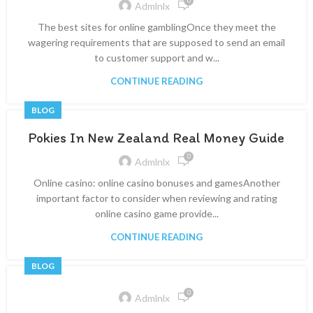
0
Admlnlx
The best sites for online gamblingOnce they meet the
wagering requirements that are supposed to send an email
to customer support and w...
CONTINUE READING
BLOG
Pokies In New Zealand Real Money Guide
0
Admlnlx
Online casino: online casino bonuses and gamesAnother
important factor to consider when reviewing and rating
online casino game provide...
CONTINUE READING
BLOG
0
Admlnlx