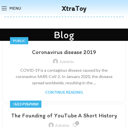
XtraToy
MENU
Blog
PUBLIC
Coronavirus disease 2019
Admlnlx
COVID-19 is a contagious disease caused by the
coronavirus SARS-CoV-2. In January 2020, the disease
spread worldwide, resulting in the ...
CONTINUE READING
! БЕЗ РУБРИКИ
The Founding of YouTube A Short History
0
Admlnlx