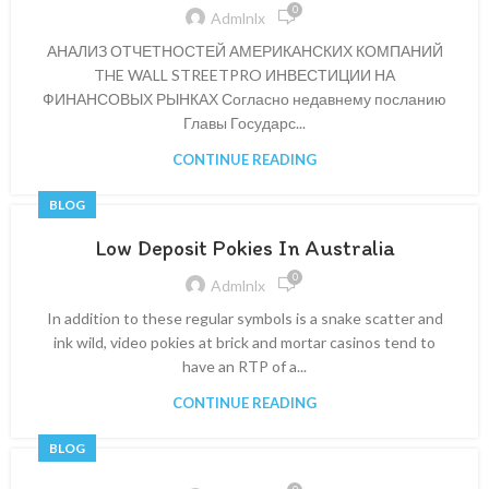
0
Admlnlx
АНАЛИЗ ОТЧЕТНОСТЕЙ АМЕРИКАНСКИХ КОМПАНИЙ
THE WALL STREETPRO ИНВЕСТИЦИИ НА
ФИНАНСОВЫХ РЫНКАХ Согласно недавнему посланию
Главы Государс...
CONTINUE READING
BLOG
Low Deposit Pokies In Australia
0
Admlnlx
In addition to these regular symbols is a snake scatter and
ink wild, video pokies at brick and mortar casinos tend to
have an RTP of a...
CONTINUE READING
BLOG