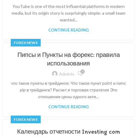
YouTube is one of the most influential platforms in modern
media, but its origin story is surprisingly simple: a small team
wanted...
CONTINUE READING
FOREX NEWS
Пипсы и Пункты на форекс: правила
использования
0
Admlnlx
что такое пункты в трейдинге: Что такое пункт point и пипс
pip в трейдинге? Расчет и торговая стратегия Это
отношение цены одного акти...
CONTINUE READING
FOREX NEWS
Календарь отчетности Investing com