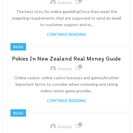
0
Admlnlx
The best sites for online gamblingOnce they meet the
wagering requirements that are supposed to send an email
to customer support and w...
CONTINUE READING
BLOG
Pokies In New Zealand Real Money Guide
0
Admlnlx
Online casino: online casino bonuses and gamesAnother
important factor to consider when reviewing and rating
online casino game provide...
CONTINUE READING
BLOG
0
Admlnlx