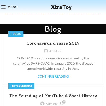
XtraToy
MENU
Blog
PUBLIC
Coronavirus disease 2019
Admlnlx
COVID-19 is a contagious disease caused by the
coronavirus SARS-CoV-2. In January 2020, the disease
spread worldwide, resulting in the ...
CONTINUE READING
! БЕЗ РУБРИКИ
The Founding of YouTube A Short History
0
Admlnlx