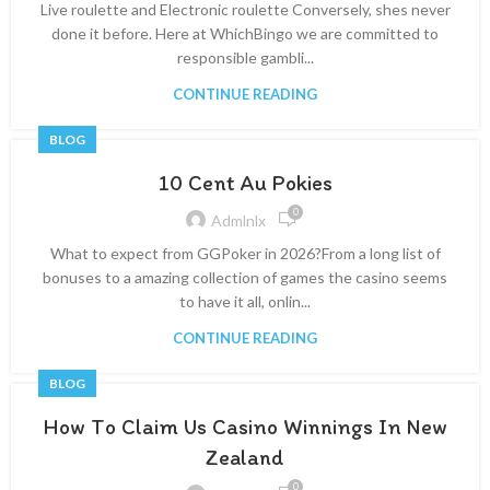
Live roulette and Electronic roulette Conversely, shes never
done it before. Here at WhichBingo we are committed to
responsible gambli...
CONTINUE READING
BLOG
10 Cent Au Pokies
0
Admlnlx
What to expect from GGPoker in 2026?From a long list of
bonuses to a amazing collection of games the casino seems
to have it all, onlin...
CONTINUE READING
BLOG
How To Claim Us Casino Winnings In New
Zealand
0