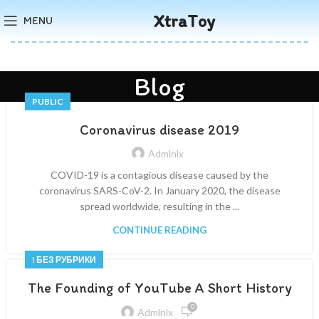
XtraToy
MENU
Blog
PUBLIC
Coronavirus disease 2019
Admlnlx
COVID-19 is a contagious disease caused by the
coronavirus SARS-CoV-2. In January 2020, the disease
spread worldwide, resulting in the ...
CONTINUE READING
! БЕЗ РУБРИКИ
The Founding of YouTube A Short History
0
Admlnlx