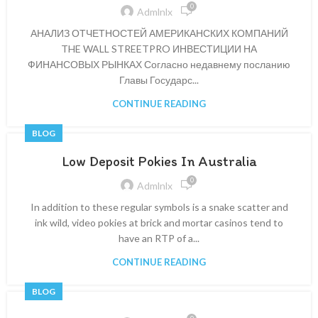
0
Admlnlx
АНАЛИЗ ОТЧЕТНОСТЕЙ АМЕРИКАНСКИХ КОМПАНИЙ
THE WALL STREETPRO ИНВЕСТИЦИИ НА
ФИНАНСОВЫХ РЫНКАХ Согласно недавнему посланию
Главы Государс...
CONTINUE READING
BLOG
Low Deposit Pokies In Australia
0
Admlnlx
In addition to these regular symbols is a snake scatter and
ink wild, video pokies at brick and mortar casinos tend to
have an RTP of a...
CONTINUE READING
BLOG