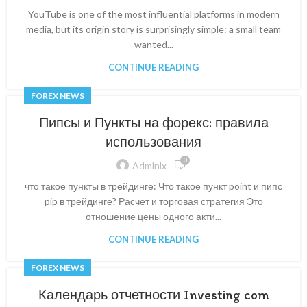
YouTube is one of the most influential platforms in modern
media, but its origin story is surprisingly simple: a small team
wanted...
CONTINUE READING
FOREX NEWS
Пипсы и Пункты на форекс: правила
использования
0
Admlnlx
что такое пункты в трейдинге: Что такое пункт point и пипс
pip в трейдинге? Расчет и торговая стратегия Это
отношение цены одного акти...
CONTINUE READING
FOREX NEWS
Календарь отчетности Investing com