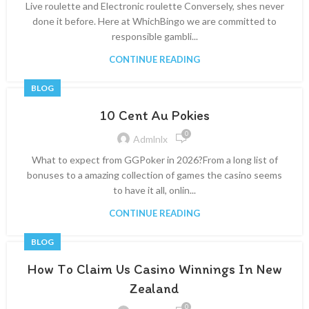
Live roulette and Electronic roulette Conversely, shes never
done it before. Here at WhichBingo we are committed to
responsible gambli...
CONTINUE READING
BLOG
10 Cent Au Pokies
0
Admlnlx
What to expect from GGPoker in 2026?From a long list of
bonuses to a amazing collection of games the casino seems
to have it all, onlin...
CONTINUE READING
BLOG
How To Claim Us Casino Winnings In New
Zealand
0