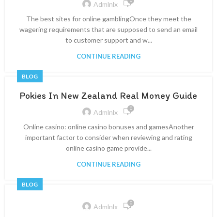
0
Admlnlx
The best sites for online gamblingOnce they meet the
wagering requirements that are supposed to send an email
to customer support and w...
CONTINUE READING
BLOG
Pokies In New Zealand Real Money Guide
0
Admlnlx
Online casino: online casino bonuses and gamesAnother
important factor to consider when reviewing and rating
online casino game provide...
CONTINUE READING
BLOG
0
Admlnlx