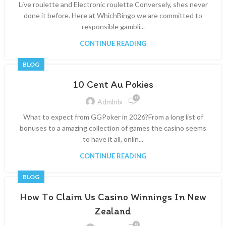
Live roulette and Electronic roulette Conversely, shes never
done it before. Here at WhichBingo we are committed to
responsible gambli...
CONTINUE READING
BLOG
10 Cent Au Pokies
0
Admlnlx
What to expect from GGPoker in 2026?From a long list of
bonuses to a amazing collection of games the casino seems
to have it all, onlin...
CONTINUE READING
BLOG
How To Claim Us Casino Winnings In New
Zealand
0