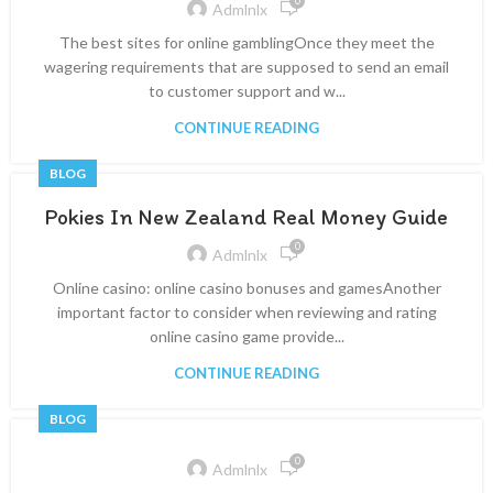
0
Admlnlx
The best sites for online gamblingOnce they meet the
wagering requirements that are supposed to send an email
to customer support and w...
CONTINUE READING
BLOG
Pokies In New Zealand Real Money Guide
0
Admlnlx
Online casino: online casino bonuses and gamesAnother
important factor to consider when reviewing and rating
online casino game provide...
CONTINUE READING
BLOG
0
Admlnlx