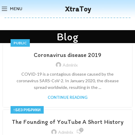
XtraToy
MENU
Blog
PUBLIC
Coronavirus disease 2019
Admlnlx
COVID-19 is a contagious disease caused by the
coronavirus SARS-CoV-2. In January 2020, the disease
spread worldwide, resulting in the ...
CONTINUE READING
! БЕЗ РУБРИКИ
The Founding of YouTube A Short History
0
Admlnlx