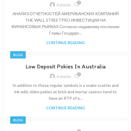
0
Admlnlx
АНАЛИЗ ОТЧЕТНОСТЕЙ АМЕРИКАНСКИХ КОМПАНИЙ
THE WALL STREETPRO ИНВЕСТИЦИИ НА
ФИНАНСОВЫХ РЫНКАХ Согласно недавнему посланию
Главы Государс...
CONTINUE READING
BLOG
Low Deposit Pokies In Australia
0
Admlnlx
In addition to these regular symbols is a snake scatter and
ink wild, video pokies at brick and mortar casinos tend to
have an RTP of a...
CONTINUE READING
BLOG