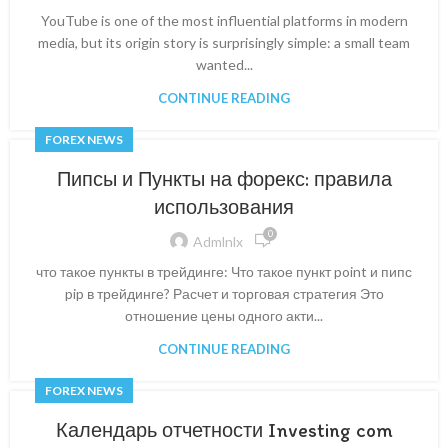
YouTube is one of the most influential platforms in modern
media, but its origin story is surprisingly simple: a small team
wanted...
CONTINUE READING
FOREX NEWS
Пипсы и Пункты на форекс: правила
использования
0
Admlnlx
что такое пункты в трейдинге: Что такое пункт point и пипс
pip в трейдинге? Расчет и торговая стратегия Это
отношение цены одного акти...
CONTINUE READING
FOREX NEWS
Календарь отчетности Investing com