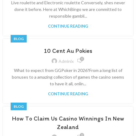
Live roulette and Electronic roulette Conversely, shes never
done it before. Here at WhichBingo we are committed to
responsible gambli...
CONTINUE READING
BLOG
10 Cent Au Pokies
0
Admlnlx
What to expect from GGPoker in 2026?From a long list of
bonuses to a amazing collection of games the casino seems
to have it all, onlin...
CONTINUE READING
BLOG
How To Claim Us Casino Winnings In New
Zealand
0