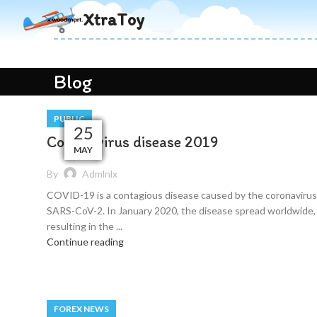
XtraToy
Blog
PUBLIC
29
29
26
26
25
25
25
25
25
25
Coronavirus disease 2019
MAY
MAY
MAY
MAY
MAY
MAY
MAY
MAY
MAY
MAY
By
Admlnlx
COVID-19 is a contagious disease caused by the coronavirus
SARS-CoV-2. In January 2020, the disease spread worldwide,
resulting in the ...
Continue reading
FOREX NEWS