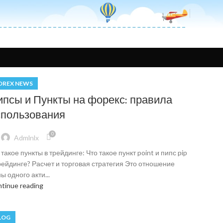
OREX NEWS
ипсы и Пункты на форекс: правила
спользования
0
Admlnlx
 такое пункты в трейдинге: Что такое пункт point и пипс pip
рейдинге? Расчет и торговая стратегия Это отношение
ы одного акти...
tinue reading
LOG