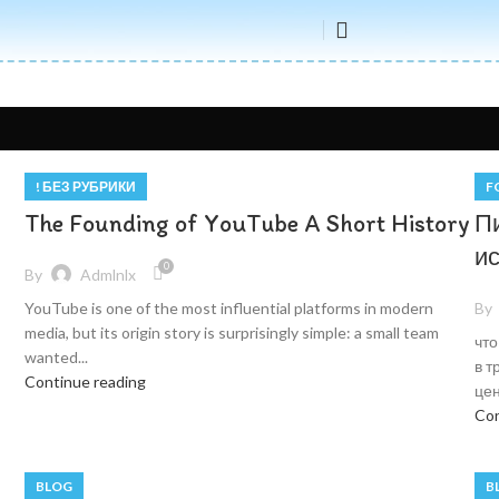
! БЕЗ РУБРИКИ
F
The Founding of YouTube A Short History
П
и
0
By
Admlnlx
By
YouTube is one of the most influential platforms in modern
media, but its origin story is surprisingly simple: a small team
что
wanted...
в т
Continue reading
цен
Con
BLOG
B