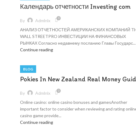
Календарь отчетности Investing com
0
By
Admlnlx
АНАЛИЗ ОТЧЕТНОСТЕЙ АМЕРИКАНСКИХ КОМПАНИЙ T
WALL STREETPRO ИНВЕСТИЦИИ НА ФИНАНСОВЫХ
РЫНКАХ Согласно недавнему посланию Главы Государс...
Continue reading
BLOG
Pokies In New Zealand Real Money Guid
0
By
Admlnlx
Online casino: online casino bonuses and gamesAnother
important factor to consider when reviewing and rating onlin
casino game provide...
Continue reading