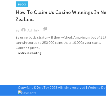
BLOG
How To Claim Us Casino Winnings In N
Zealand
0
By
Admlnlx
By using basic strategy, if they wished. A maximum bet of 25.
can win you up to 250,000 coins thats 10,000x your stake,
Gonzo's Quest...
Continue reading
Copyright © XtraToy 2023 All rights reserved | Website D