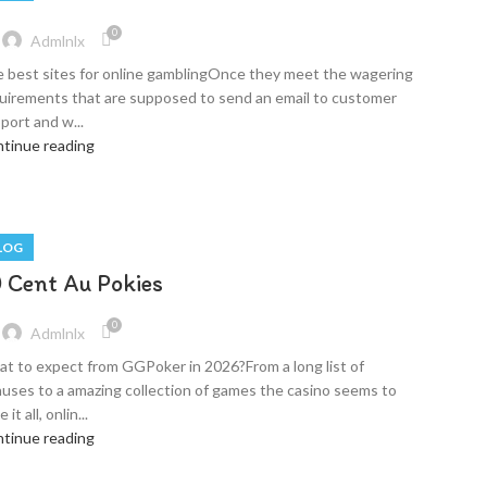
0
Admlnlx
 best sites for online gamblingOnce they meet the wagering
uirements that are supposed to send an email to customer
port and w...
tinue reading
LOG
 Cent Au Pokies
0
Admlnlx
t to expect from GGPoker in 2026?From a long list of
uses to a amazing collection of games the casino seems to
 it all, onlin...
tinue reading