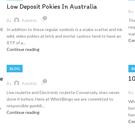
Low Deposit Pokies In Australia
By
0
By
Admlnlx
The
req
HE
In addition to these regular symbols is a snake scatter and ink
sup
wild, video pokies at brick and mortar casinos tend to have an
Con
RTP of a...
Continue reading
BLOG
B
e
10
0
By
Admlnlx
By
Live roulette and Electronic roulette Conversely, shes never
done it before. Here at WhichBingo we are committed to
Wha
responsible gambli...
e
bon
Continue reading
have
Con