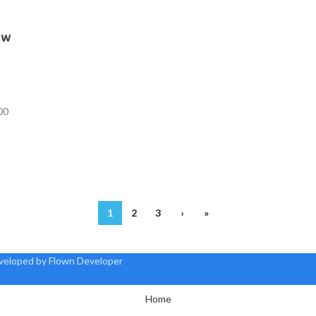
ew
00
1
2
3
›
»
eveloped by Flown Developer
Home