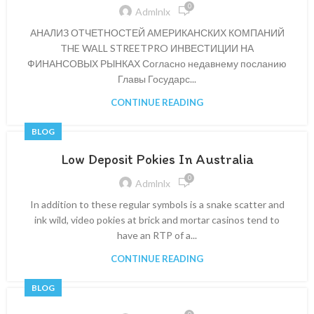
0
Admlnlx
АНАЛИЗ ОТЧЕТНОСТЕЙ АМЕРИКАНСКИХ КОМПАНИЙ
THE WALL STREETPRO ИНВЕСТИЦИИ НА
ФИНАНСОВЫХ РЫНКАХ Согласно недавнему посланию
Главы Государс...
CONTINUE READING
BLOG
Low Deposit Pokies In Australia
0
Admlnlx
In addition to these regular symbols is a snake scatter and
ink wild, video pokies at brick and mortar casinos tend to
have an RTP of a...
CONTINUE READING
BLOG