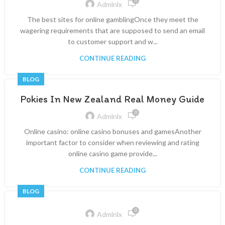
0
Admlnlx
The best sites for online gamblingOnce they meet the
wagering requirements that are supposed to send an email
to customer support and w...
CONTINUE READING
BLOG
Pokies In New Zealand Real Money Guide
0
Admlnlx
Online casino: online casino bonuses and gamesAnother
important factor to consider when reviewing and rating
online casino game provide...
CONTINUE READING
BLOG
0
Admlnlx