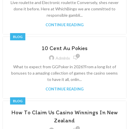
Live roulette and Electronic roulette Conversely, shes never
done it before. Here at WhichBingo we are committed to
responsible gambli...
CONTINUE READING
BLOG
10 Cent Au Pokies
0
Admlnlx
What to expect from GGPoker in 2026?From a long list of
bonuses to a amazing collection of games the casino seems
to have it all, onlin...
CONTINUE READING
BLOG
How To Claim Us Casino Winnings In New
Zealand
0