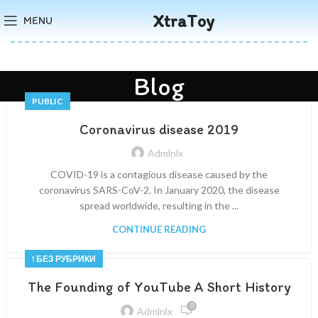
XtraToy
MENU
Blog
PUBLIC
Coronavirus disease 2019
Admlnlx
COVID-19 is a contagious disease caused by the
coronavirus SARS-CoV-2. In January 2020, the disease
spread worldwide, resulting in the ...
CONTINUE READING
! БЕЗ РУБРИКИ
The Founding of YouTube A Short History
0
Admlnlx