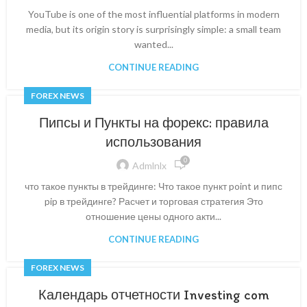
YouTube is one of the most influential platforms in modern
media, but its origin story is surprisingly simple: a small team
wanted...
CONTINUE READING
FOREX NEWS
Пипсы и Пункты на форекс: правила
использования
0
Admlnlx
что такое пункты в трейдинге: Что такое пункт point и пипс
pip в трейдинге? Расчет и торговая стратегия Это
отношение цены одного акти...
CONTINUE READING
FOREX NEWS
Календарь отчетности Investing com