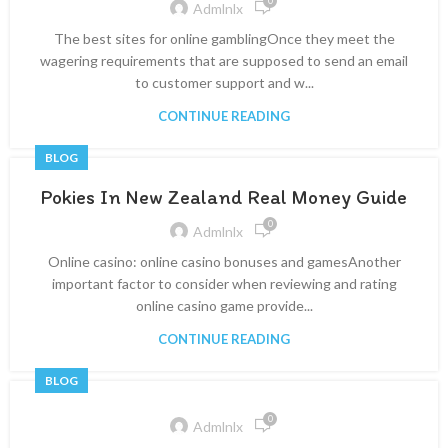
0
Admlnlx
The best sites for online gamblingOnce they meet the
wagering requirements that are supposed to send an email
to customer support and w...
CONTINUE READING
BLOG
Pokies In New Zealand Real Money Guide
0
Admlnlx
Online casino: online casino bonuses and gamesAnother
important factor to consider when reviewing and rating
online casino game provide...
CONTINUE READING
BLOG
0
Admlnlx