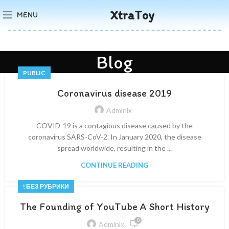
XtraToy
MENU
Blog
PUBLIC
Coronavirus disease 2019
Admlnlx
COVID-19 is a contagious disease caused by the
coronavirus SARS-CoV-2. In January 2020, the disease
spread worldwide, resulting in the ...
CONTINUE READING
! БЕЗ РУБРИКИ
The Founding of YouTube A Short History
0
Admlnlx