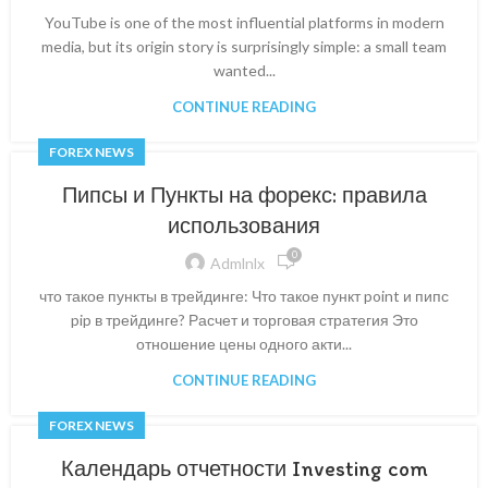
YouTube is one of the most influential platforms in modern
media, but its origin story is surprisingly simple: a small team
wanted...
CONTINUE READING
FOREX NEWS
Пипсы и Пункты на форекс: правила
использования
0
Admlnlx
что такое пункты в трейдинге: Что такое пункт point и пипс
pip в трейдинге? Расчет и торговая стратегия Это
отношение цены одного акти...
CONTINUE READING
FOREX NEWS
Календарь отчетности Investing com