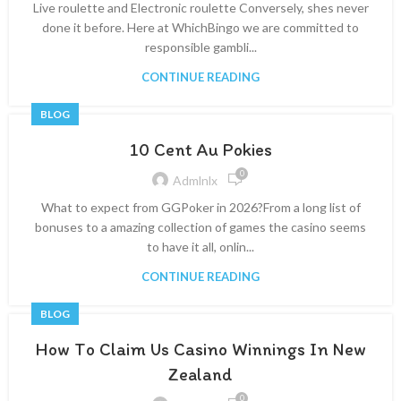
Live roulette and Electronic roulette Conversely, shes never
done it before. Here at WhichBingo we are committed to
responsible gambli...
CONTINUE READING
BLOG
10 Cent Au Pokies
0
Admlnlx
What to expect from GGPoker in 2026?From a long list of
bonuses to a amazing collection of games the casino seems
to have it all, onlin...
CONTINUE READING
BLOG
How To Claim Us Casino Winnings In New
Zealand
0