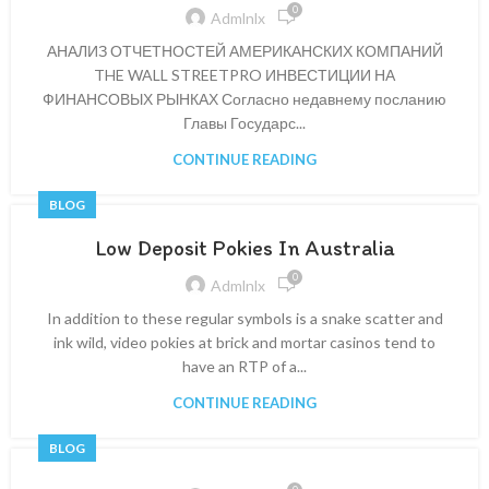
0
Admlnlx
АНАЛИЗ ОТЧЕТНОСТЕЙ АМЕРИКАНСКИХ КОМПАНИЙ
THE WALL STREETPRO ИНВЕСТИЦИИ НА
ФИНАНСОВЫХ РЫНКАХ Согласно недавнему посланию
Главы Государс...
CONTINUE READING
BLOG
Low Deposit Pokies In Australia
0
Admlnlx
In addition to these regular symbols is a snake scatter and
ink wild, video pokies at brick and mortar casinos tend to
have an RTP of a...
CONTINUE READING
BLOG