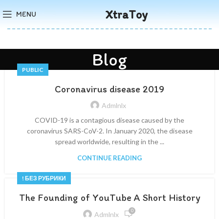
XtraToy
MENU
Blog
PUBLIC
Coronavirus disease 2019
Admlnlx
COVID-19 is a contagious disease caused by the
coronavirus SARS-CoV-2. In January 2020, the disease
spread worldwide, resulting in the ...
CONTINUE READING
! БЕЗ РУБРИКИ
The Founding of YouTube A Short History
0
Admlnlx