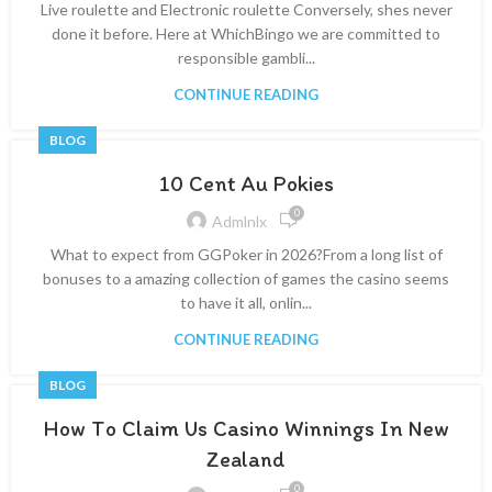
Live roulette and Electronic roulette Conversely, shes never
done it before. Here at WhichBingo we are committed to
responsible gambli...
CONTINUE READING
BLOG
10 Cent Au Pokies
0
Admlnlx
What to expect from GGPoker in 2026?From a long list of
bonuses to a amazing collection of games the casino seems
to have it all, onlin...
CONTINUE READING
BLOG
How To Claim Us Casino Winnings In New
Zealand
0