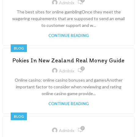
0
Admlnlx
The best sites for online gamblingOnce they meet the
wagering requirements that are supposed to send an email
to customer support and w...
CONTINUE READING
BLOG
Pokies In New Zealand Real Money Guide
0
Admlnlx
Online casino: online casino bonuses and gamesAnother
important factor to consider when reviewing and rating
online casino game provide...
CONTINUE READING
BLOG
0
Admlnlx