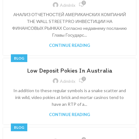
0
Admlnlx
АНАЛИЗ ОТЧЕТНОСТЕЙ АМЕРИКАНСКИХ КОМПАНИЙ
THE WALL STREETPRO ИНВЕСТИЦИИ НА
ФИНАНСОВЫХ РЫНКАХ Согласно недавнему посланию
Главы Государс...
CONTINUE READING
BLOG
Low Deposit Pokies In Australia
0
Admlnlx
In addition to these regular symbols is a snake scatter and
ink wild, video pokies at brick and mortar casinos tend to
have an RTP of a...
CONTINUE READING
BLOG