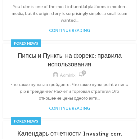
YouTube is one of the most influential platforms in modern
media, but its origin story is surprisingly simple: a small team
wanted...
CONTINUE READING
FOREX NEWS
Пипсы и Пункты на форекс: правила
использования
0
Admlnlx
что такое пункты в трейдинге: Что такое пункт point и пипс
pip в трейдинге? Расчет и торговая стратегия Это
отношение цены одного акти...
CONTINUE READING
FOREX NEWS
Календарь отчетности Investing com