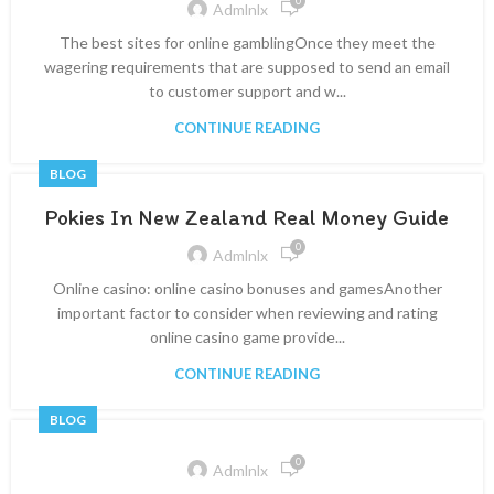
0
Admlnlx
The best sites for online gamblingOnce they meet the
wagering requirements that are supposed to send an email
to customer support and w...
CONTINUE READING
BLOG
Pokies In New Zealand Real Money Guide
0
Admlnlx
Online casino: online casino bonuses and gamesAnother
important factor to consider when reviewing and rating
online casino game provide...
CONTINUE READING
BLOG
0
Admlnlx