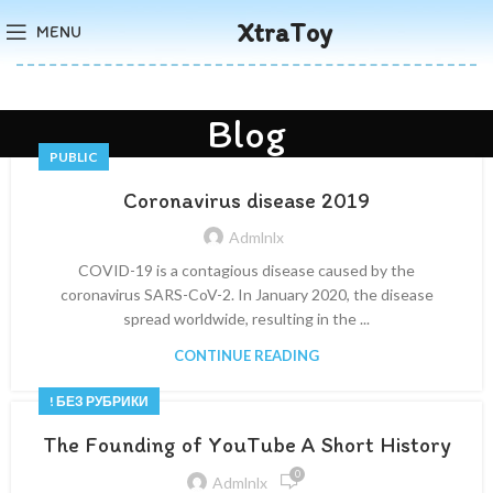
XtraToy
MENU
Blog
PUBLIC
Coronavirus disease 2019
Admlnlx
COVID-19 is a contagious disease caused by the
coronavirus SARS-CoV-2. In January 2020, the disease
spread worldwide, resulting in the ...
CONTINUE READING
! БЕЗ РУБРИКИ
The Founding of YouTube A Short History
0
Admlnlx