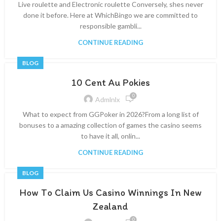
Live roulette and Electronic roulette Conversely, shes never
done it before. Here at WhichBingo we are committed to
responsible gambli...
CONTINUE READING
BLOG
10 Cent Au Pokies
0
Admlnlx
What to expect from GGPoker in 2026?From a long list of
bonuses to a amazing collection of games the casino seems
to have it all, onlin...
CONTINUE READING
BLOG
How To Claim Us Casino Winnings In New
Zealand
0