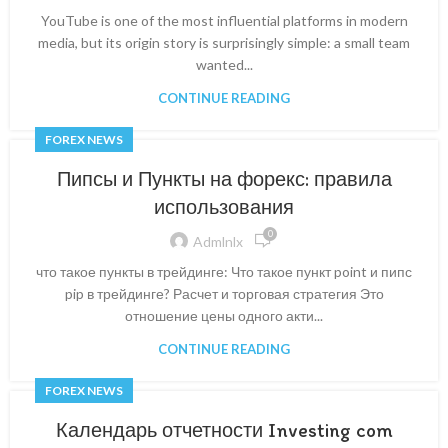
YouTube is one of the most influential platforms in modern
media, but its origin story is surprisingly simple: a small team
wanted...
CONTINUE READING
FOREX NEWS
Пипсы и Пункты на форекс: правила
использования
0
Admlnlx
что такое пункты в трейдинге: Что такое пункт point и пипс
pip в трейдинге? Расчет и торговая стратегия Это
отношение цены одного акти...
CONTINUE READING
FOREX NEWS
Календарь отчетности Investing com