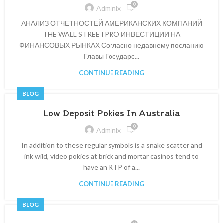
0
Admlnlx
АНАЛИЗ ОТЧЕТНОСТЕЙ АМЕРИКАНСКИХ КОМПАНИЙ
THE WALL STREETPRO ИНВЕСТИЦИИ НА
ФИНАНСОВЫХ РЫНКАХ Согласно недавнему посланию
Главы Государс...
CONTINUE READING
BLOG
Low Deposit Pokies In Australia
0
Admlnlx
In addition to these regular symbols is a snake scatter and
ink wild, video pokies at brick and mortar casinos tend to
have an RTP of a...
CONTINUE READING
BLOG