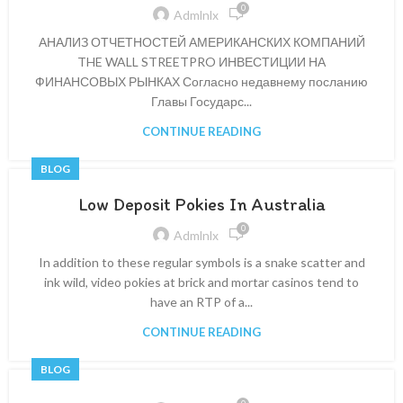
0
Admlnlx
АНАЛИЗ ОТЧЕТНОСТЕЙ АМЕРИКАНСКИХ КОМПАНИЙ
THE WALL STREETPRO ИНВЕСТИЦИИ НА
ФИНАНСОВЫХ РЫНКАХ Согласно недавнему посланию
Главы Государс...
CONTINUE READING
BLOG
Low Deposit Pokies In Australia
0
Admlnlx
In addition to these regular symbols is a snake scatter and
ink wild, video pokies at brick and mortar casinos tend to
have an RTP of a...
CONTINUE READING
BLOG