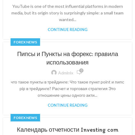
YouTube is one of the most influential platforms in modern
media, but its origin story is surprisingly simple: a small team
wanted...
CONTINUE READING
FOREX NEWS
Пипсы и Пункты на форекс: правила
использования
0
Admlnlx
что такое пункты в трейдинге: Что такое пункт point и пипс
pip в трейдинге? Расчет и торговая стратегия Это
отношение цены одного акти...
CONTINUE READING
FOREX NEWS
Календарь отчетности Investing com