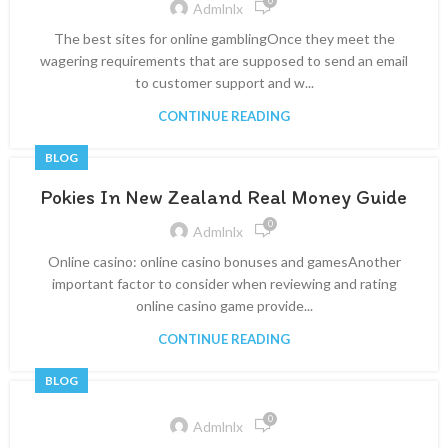
0
Admlnlx
The best sites for online gamblingOnce they meet the
wagering requirements that are supposed to send an email
to customer support and w...
CONTINUE READING
BLOG
Pokies In New Zealand Real Money Guide
0
Admlnlx
Online casino: online casino bonuses and gamesAnother
important factor to consider when reviewing and rating
online casino game provide...
CONTINUE READING
BLOG
0
Admlnlx