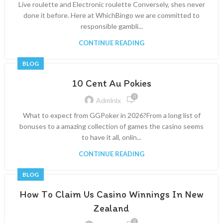
Live roulette and Electronic roulette Conversely, shes never
done it before. Here at WhichBingo we are committed to
responsible gambli...
CONTINUE READING
BLOG
10 Cent Au Pokies
0
Admlnlx
What to expect from GGPoker in 2026?From a long list of
bonuses to a amazing collection of games the casino seems
to have it all, onlin...
CONTINUE READING
BLOG
How To Claim Us Casino Winnings In New
Zealand
0