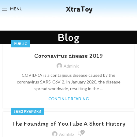
XtraToy
MENU
Blog
PUBLIC
Coronavirus disease 2019
Admlnlx
COVID-19 is a contagious disease caused by the
coronavirus SARS-CoV-2. In January 2020, the disease
spread worldwide, resulting in the ...
CONTINUE READING
! БЕЗ РУБРИКИ
The Founding of YouTube A Short History
0
Admlnlx