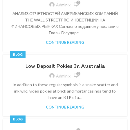
0
Admlnlx
АНАЛИЗ ОТЧЕТНОСТЕЙ АМЕРИКАНСКИХ КОМПАНИЙ
THE WALL STREETPRO ИНВЕСТИЦИИ НА
ФИНАНСОВЫХ РЫНКАХ Согласно недавнему посланию
Главы Государс...
CONTINUE READING
BLOG
Low Deposit Pokies In Australia
0
Admlnlx
In addition to these regular symbols is a snake scatter and
ink wild, video pokies at brick and mortar casinos tend to
have an RTP of a...
CONTINUE READING
BLOG