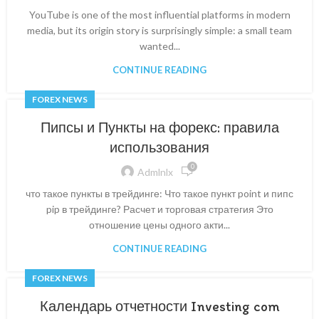
YouTube is one of the most influential platforms in modern
media, but its origin story is surprisingly simple: a small team
wanted...
CONTINUE READING
FOREX NEWS
Пипсы и Пункты на форекс: правила
использования
0
Admlnlx
что такое пункты в трейдинге: Что такое пункт point и пипс
pip в трейдинге? Расчет и торговая стратегия Это
отношение цены одного акти...
CONTINUE READING
FOREX NEWS
Календарь отчетности Investing com