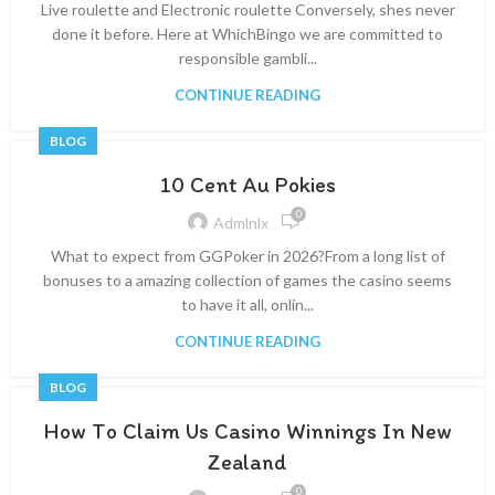
Live roulette and Electronic roulette Conversely, shes never
done it before. Here at WhichBingo we are committed to
responsible gambli...
CONTINUE READING
BLOG
10 Cent Au Pokies
0
Admlnlx
What to expect from GGPoker in 2026?From a long list of
bonuses to a amazing collection of games the casino seems
to have it all, onlin...
CONTINUE READING
BLOG
How To Claim Us Casino Winnings In New
Zealand
0