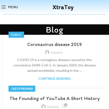
XtraToy
MENU
Blog
PUBLIC
Coronavirus disease 2019
Admlnlx
COVID-19 is a contagious disease caused by the
coronavirus SARS-CoV-2. In January 2020, the disease
spread worldwide, resulting in the ...
CONTINUE READING
! БЕЗ РУБРИКИ
The Founding of YouTube A Short History
0
Admlnlx