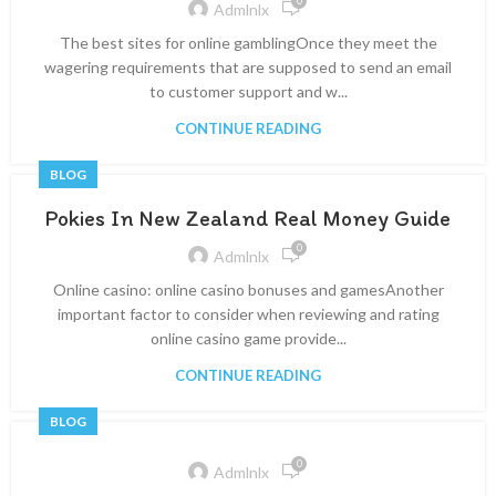
0
Admlnlx
The best sites for online gamblingOnce they meet the
wagering requirements that are supposed to send an email
to customer support and w...
CONTINUE READING
BLOG
Pokies In New Zealand Real Money Guide
0
Admlnlx
Online casino: online casino bonuses and gamesAnother
important factor to consider when reviewing and rating
online casino game provide...
CONTINUE READING
BLOG
0
Admlnlx