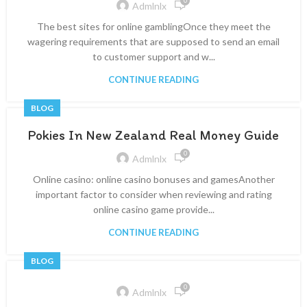
0
Admlnlx
The best sites for online gamblingOnce they meet the
wagering requirements that are supposed to send an email
to customer support and w...
CONTINUE READING
BLOG
Pokies In New Zealand Real Money Guide
0
Admlnlx
Online casino: online casino bonuses and gamesAnother
important factor to consider when reviewing and rating
online casino game provide...
CONTINUE READING
BLOG
0
Admlnlx