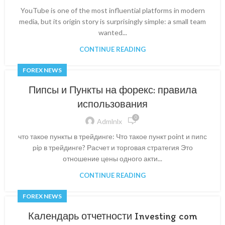
YouTube is one of the most influential platforms in modern
media, but its origin story is surprisingly simple: a small team
wanted...
CONTINUE READING
FOREX NEWS
Пипсы и Пункты на форекс: правила
использования
0
Admlnlx
что такое пункты в трейдинге: Что такое пункт point и пипс
pip в трейдинге? Расчет и торговая стратегия Это
отношение цены одного акти...
CONTINUE READING
FOREX NEWS
Календарь отчетности Investing com