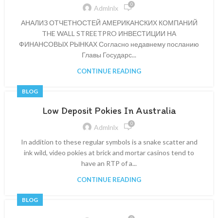
0
Admlnlx
АНАЛИЗ ОТЧЕТНОСТЕЙ АМЕРИКАНСКИХ КОМПАНИЙ
THE WALL STREETPRO ИНВЕСТИЦИИ НА
ФИНАНСОВЫХ РЫНКАХ Согласно недавнему посланию
Главы Государс...
CONTINUE READING
BLOG
Low Deposit Pokies In Australia
0
Admlnlx
In addition to these regular symbols is a snake scatter and
ink wild, video pokies at brick and mortar casinos tend to
have an RTP of a...
CONTINUE READING
BLOG