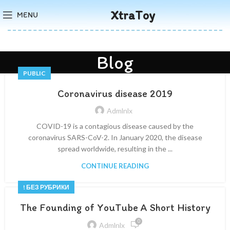
XtraToy
MENU
Blog
PUBLIC
Coronavirus disease 2019
Admlnlx
COVID-19 is a contagious disease caused by the
coronavirus SARS-CoV-2. In January 2020, the disease
spread worldwide, resulting in the ...
CONTINUE READING
! БЕЗ РУБРИКИ
The Founding of YouTube A Short History
0
Admlnlx