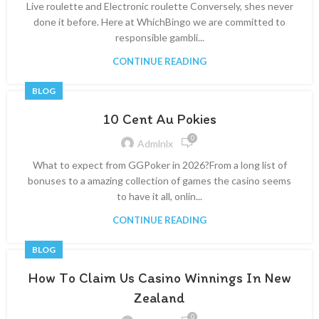
Live roulette and Electronic roulette Conversely, shes never
done it before. Here at WhichBingo we are committed to
responsible gambli...
CONTINUE READING
BLOG
10 Cent Au Pokies
0
Admlnlx
What to expect from GGPoker in 2026?From a long list of
bonuses to a amazing collection of games the casino seems
to have it all, onlin...
CONTINUE READING
BLOG
How To Claim Us Casino Winnings In New
Zealand
0