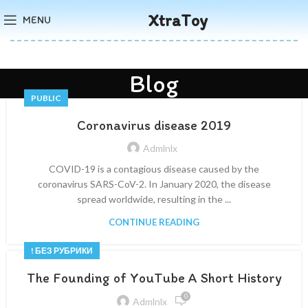
XtraToy
MENU
Blog
PUBLIC
Coronavirus disease 2019
Admlnlx
COVID-19 is a contagious disease caused by the
coronavirus SARS-CoV-2. In January 2020, the disease
spread worldwide, resulting in the ...
CONTINUE READING
! БЕЗ РУБРИКИ
The Founding of YouTube A Short History
0
Admlnlx