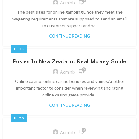
0
Admlnlx
The best sites for online gamblingOnce they meet the
wagering requirements that are supposed to send an email
to customer support and w...
CONTINUE READING
BLOG
Pokies In New Zealand Real Money Guide
0
Admlnlx
Online casino: online casino bonuses and gamesAnother
important factor to consider when reviewing and rating
online casino game provide...
CONTINUE READING
BLOG
0
Admlnlx