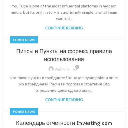
YouTube is one of the most influential platforms in modern
media, but its origin story is surprisingly simple: a small team
wanted...
CONTINUE READING
FOREX NEWS
Пипсы и Пункты на форекс: правила
использования
0
Admlnlx
что такое пункты в трейдинге: Что такое пункт point и пипс
pip в трейдинге? Расчет и торговая стратегия Это
отношение цены одного акти...
CONTINUE READING
FOREX NEWS
Календарь отчетности Investing com