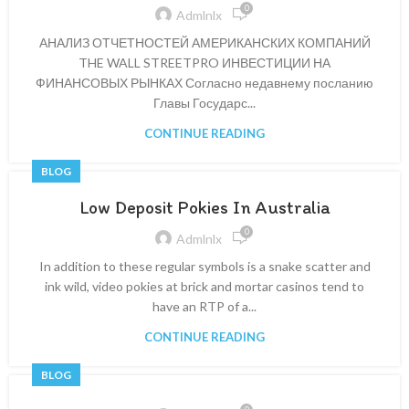
0
Admlnlx
АНАЛИЗ ОТЧЕТНОСТЕЙ АМЕРИКАНСКИХ КОМПАНИЙ
THE WALL STREETPRO ИНВЕСТИЦИИ НА
ФИНАНСОВЫХ РЫНКАХ Согласно недавнему посланию
Главы Государс...
CONTINUE READING
BLOG
Low Deposit Pokies In Australia
0
Admlnlx
In addition to these regular symbols is a snake scatter and
ink wild, video pokies at brick and mortar casinos tend to
have an RTP of a...
CONTINUE READING
BLOG