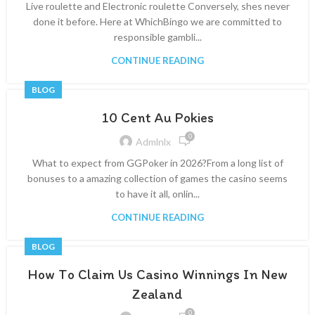
Live roulette and Electronic roulette Conversely, shes never
done it before. Here at WhichBingo we are committed to
responsible gambli...
CONTINUE READING
BLOG
10 Cent Au Pokies
0
Admlnlx
What to expect from GGPoker in 2026?From a long list of
bonuses to a amazing collection of games the casino seems
to have it all, onlin...
CONTINUE READING
BLOG
How To Claim Us Casino Winnings In New
Zealand
0