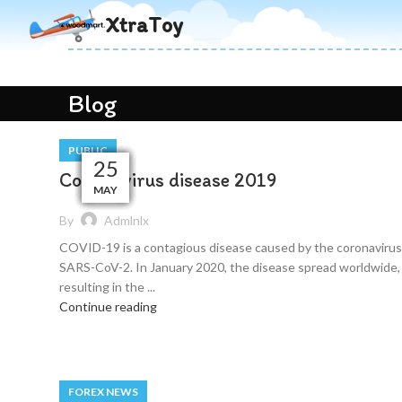
XtraToy
Blog
PUBLIC
29
29
26
26
25
25
25
25
25
25
Coronavirus disease 2019
MAY
MAY
MAY
MAY
MAY
MAY
MAY
MAY
MAY
MAY
By
Admlnlx
COVID-19 is a contagious disease caused by the coronavirus
SARS-CoV-2. In January 2020, the disease spread worldwide,
resulting in the ...
Continue reading
FOREX NEWS