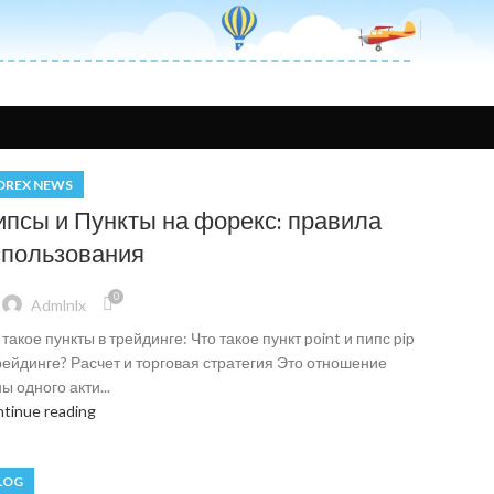
OREX NEWS
ипсы и Пункты на форекс: правила
спользования
0
Admlnlx
 такое пункты в трейдинге: Что такое пункт point и пипс pip
рейдинге? Расчет и торговая стратегия Это отношение
ы одного акти...
tinue reading
LOG