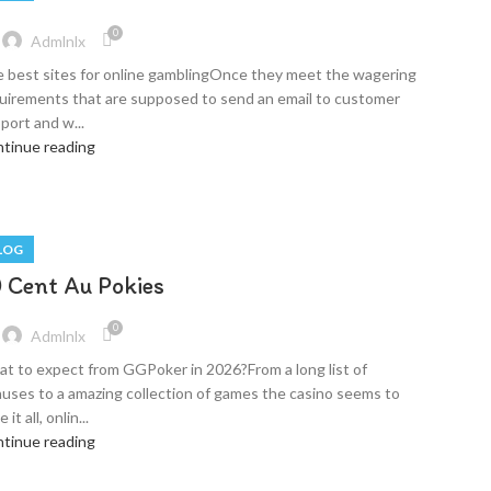
0
Admlnlx
 best sites for online gamblingOnce they meet the wagering
uirements that are supposed to send an email to customer
port and w...
tinue reading
LOG
 Cent Au Pokies
0
Admlnlx
t to expect from GGPoker in 2026?From a long list of
uses to a amazing collection of games the casino seems to
 it all, onlin...
tinue reading