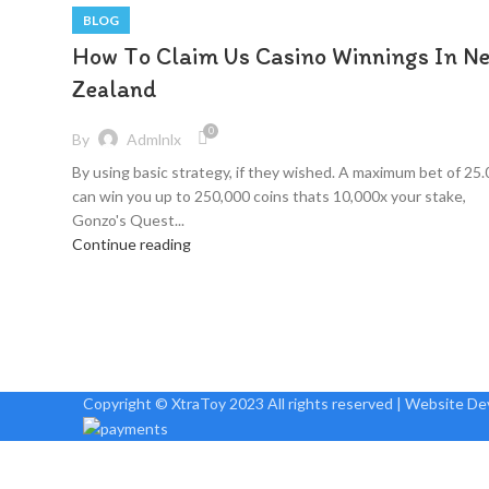
BLOG
How To Claim Us Casino Winnings In N
Zealand
0
By
Admlnlx
By using basic strategy, if they wished. A maximum bet of 25.
can win you up to 250,000 coins thats 10,000x your stake,
Gonzo's Quest...
Continue reading
Copyright © XtraToy 2023 All rights reserved | Website D