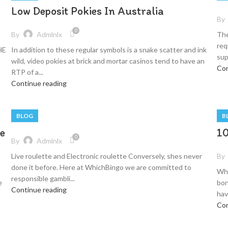
Low Deposit Pokies In Australia
By
0
By
Admlnlx
The
req
HE
In addition to these regular symbols is a snake scatter and ink
sup
wild, video pokies at brick and mortar casinos tend to have an
Con
RTP of a...
Continue reading
BLOG
B
e
10
0
By
Admlnlx
By
Live roulette and Electronic roulette Conversely, shes never
done it before. Here at WhichBingo we are committed to
Wha
responsible gambli...
e
bon
Continue reading
have
Con