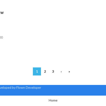
ew
00
1
2
3
›
»
eveloped by Flown Developer
Home