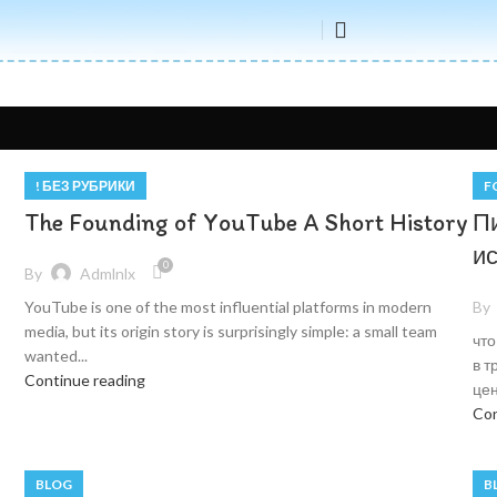
! БЕЗ РУБРИКИ
F
The Founding of YouTube A Short History
П
и
0
By
Admlnlx
By
YouTube is one of the most influential platforms in modern
media, but its origin story is surprisingly simple: a small team
что
wanted...
в т
Continue reading
цен
Con
BLOG
B