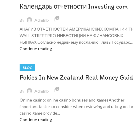
Календарь отчетности Investing com
0
By
Admlnlx
АНАЛИЗ ОТЧЕТНОСТЕЙ АМЕРИКАНСКИХ КОМПАНИЙ T
WALL STREETPRO ИНВЕСТИЦИИ НА ФИНАНСОВЫХ
РЫНКАХ Согласно недавнему посланию Главы Государс...
Continue reading
BLOG
Pokies In New Zealand Real Money Guid
0
By
Admlnlx
Online casino: online casino bonuses and gamesAnother
important factor to consider when reviewing and rating onlin
casino game provide...
Continue reading