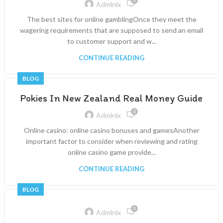
0
Admlnlx
The best sites for online gamblingOnce they meet the
wagering requirements that are supposed to send an email
to customer support and w...
CONTINUE READING
BLOG
Pokies In New Zealand Real Money Guide
0
Admlnlx
Online casino: online casino bonuses and gamesAnother
important factor to consider when reviewing and rating
online casino game provide...
CONTINUE READING
BLOG
0
Admlnlx