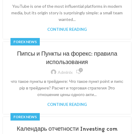
YouTube is one of the most influential platforms in modern
media, but its origin story is surprisingly simple: a small team
wanted...
CONTINUE READING
FOREX NEWS
Пипсы и Пункты на форекс: правила
использования
0
Admlnlx
что такое пункты в трейдинге: Что такое пункт point и пипс
pip в трейдинге? Расчет и торговая стратегия Это
отношение цены одного акти...
CONTINUE READING
FOREX NEWS
Календарь отчетности Investing com