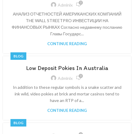
0
Admlnlx
АНАЛИЗ ОТЧЕТНОСТЕЙ АМЕРИКАНСКИХ КОМПАНИЙ
THE WALL STREETPRO ИНВЕСТИЦИИ НА
ФИНАНСОВЫХ РЫНКАХ Согласно недавнему посланию
Главы Государс...
CONTINUE READING
BLOG
Low Deposit Pokies In Australia
0
Admlnlx
In addition to these regular symbols is a snake scatter and
ink wild, video pokies at brick and mortar casinos tend to
have an RTP of a...
CONTINUE READING
BLOG