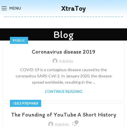
XtraToy
MENU
Blog
PUBLIC
Coronavirus disease 2019
Admlnlx
COVID-19 is a contagious disease caused by the
coronavirus SARS-CoV-2. In January 2020, the disease
spread worldwide, resulting in the ...
CONTINUE READING
! БЕЗ РУБРИКИ
The Founding of YouTube A Short History
0
Admlnlx