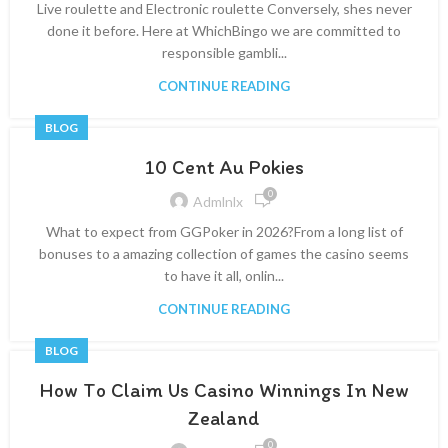
Live roulette and Electronic roulette Conversely, shes never
done it before. Here at WhichBingo we are committed to
responsible gambli...
CONTINUE READING
BLOG
10 Cent Au Pokies
0
Admlnlx
What to expect from GGPoker in 2026?From a long list of
bonuses to a amazing collection of games the casino seems
to have it all, onlin...
CONTINUE READING
BLOG
How To Claim Us Casino Winnings In New
Zealand
0