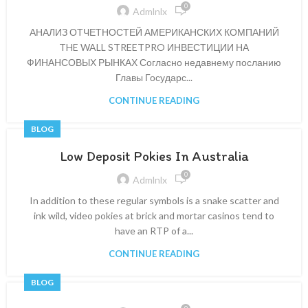
0
Admlnlx
АНАЛИЗ ОТЧЕТНОСТЕЙ АМЕРИКАНСКИХ КОМПАНИЙ
THE WALL STREETPRO ИНВЕСТИЦИИ НА
ФИНАНСОВЫХ РЫНКАХ Согласно недавнему посланию
Главы Государс...
CONTINUE READING
BLOG
Low Deposit Pokies In Australia
0
Admlnlx
In addition to these regular symbols is a snake scatter and
ink wild, video pokies at brick and mortar casinos tend to
have an RTP of a...
CONTINUE READING
BLOG