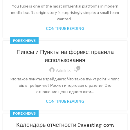
YouTube is one of the most influential platforms in modern
media, but its origin story is surprisingly simple: a small team
wanted...
CONTINUE READING
FOREX NEWS
Пипсы и Пункты на форекс: правила
использования
0
Admlnlx
что такое пункты в трейдинге: Что такое пункт point и пипс
pip в трейдинге? Расчет и торговая стратегия Это
отношение цены одного акти...
CONTINUE READING
FOREX NEWS
Календарь отчетности Investing com