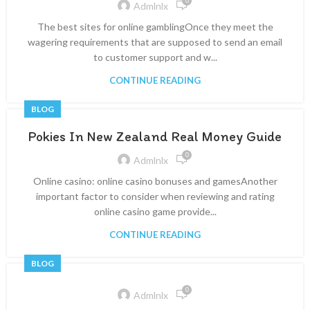
0
Admlnlx
The best sites for online gamblingOnce they meet the
wagering requirements that are supposed to send an email
to customer support and w...
CONTINUE READING
BLOG
Pokies In New Zealand Real Money Guide
0
Admlnlx
Online casino: online casino bonuses and gamesAnother
important factor to consider when reviewing and rating
online casino game provide...
CONTINUE READING
BLOG
0
Admlnlx