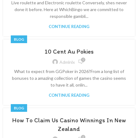
Live roulette and Electronic roulette Conversely, shes never
done it before. Here at WhichBingo we are committed to
responsible gambli...
CONTINUE READING
BLOG
10 Cent Au Pokies
0
Admlnlx
What to expect from GGPoker in 2026?From a long list of
bonuses to a amazing collection of games the casino seems
to have it all, onlin...
CONTINUE READING
BLOG
How To Claim Us Casino Winnings In New
Zealand
0