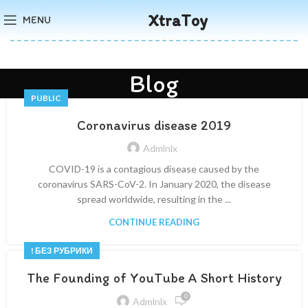
XtraToy
MENU
Blog
PUBLIC
Coronavirus disease 2019
Admlnlx
COVID-19 is a contagious disease caused by the
coronavirus SARS-CoV-2. In January 2020, the disease
spread worldwide, resulting in the ...
CONTINUE READING
! БЕЗ РУБРИКИ
The Founding of YouTube A Short History
0
Admlnlx