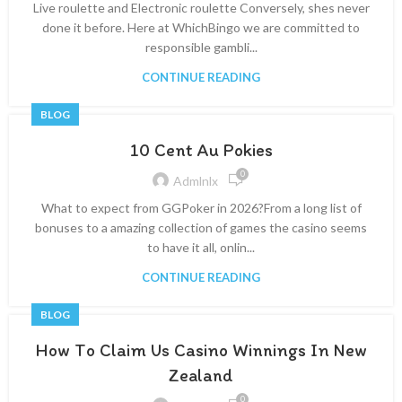
Live roulette and Electronic roulette Conversely, shes never
done it before. Here at WhichBingo we are committed to
responsible gambli...
CONTINUE READING
BLOG
10 Cent Au Pokies
0
Admlnlx
What to expect from GGPoker in 2026?From a long list of
bonuses to a amazing collection of games the casino seems
to have it all, onlin...
CONTINUE READING
BLOG
How To Claim Us Casino Winnings In New
Zealand
0