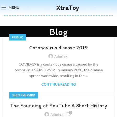
XtraToy
MENU
Blog
PUBLIC
Coronavirus disease 2019
Admlnlx
COVID-19 is a contagious disease caused by the
coronavirus SARS-CoV-2. In January 2020, the disease
spread worldwide, resulting in the ...
CONTINUE READING
! БЕЗ РУБРИКИ
The Founding of YouTube A Short History
0
Admlnlx