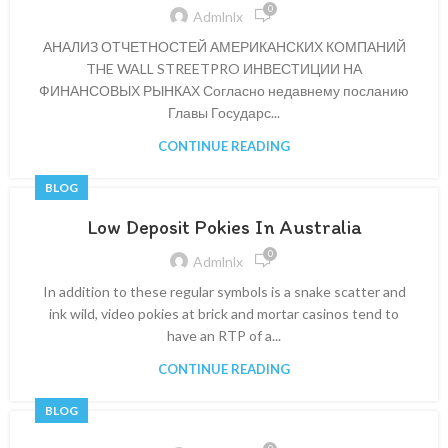
0
Admlnlx
АНАЛИЗ ОТЧЕТНОСТЕЙ АМЕРИКАНСКИХ КОМПАНИЙ
THE WALL STREETPRO ИНВЕСТИЦИИ НА
ФИНАНСОВЫХ РЫНКАХ Согласно недавнему посланию
Главы Государс...
CONTINUE READING
BLOG
Low Deposit Pokies In Australia
0
Admlnlx
In addition to these regular symbols is a snake scatter and
ink wild, video pokies at brick and mortar casinos tend to
have an RTP of a...
CONTINUE READING
BLOG