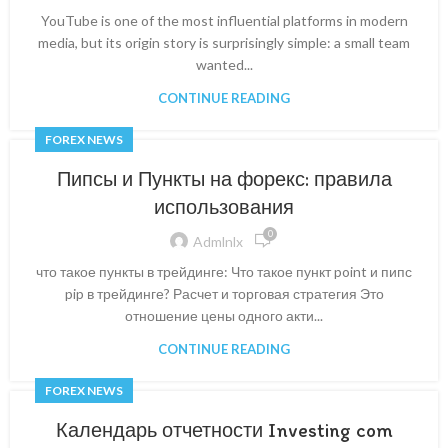
YouTube is one of the most influential platforms in modern
media, but its origin story is surprisingly simple: a small team
wanted...
CONTINUE READING
FOREX NEWS
Пипсы и Пункты на форекс: правила
использования
0
Admlnlx
что такое пункты в трейдинге: Что такое пункт point и пипс
pip в трейдинге? Расчет и торговая стратегия Это
отношение цены одного акти...
CONTINUE READING
FOREX NEWS
Календарь отчетности Investing com