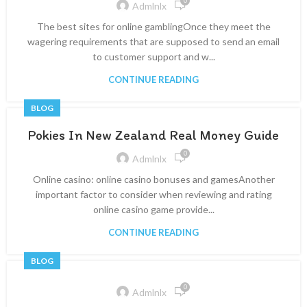
0
Admlnlx
The best sites for online gamblingOnce they meet the
wagering requirements that are supposed to send an email
to customer support and w...
CONTINUE READING
BLOG
Pokies In New Zealand Real Money Guide
0
Admlnlx
Online casino: online casino bonuses and gamesAnother
important factor to consider when reviewing and rating
online casino game provide...
CONTINUE READING
BLOG
0
Admlnlx