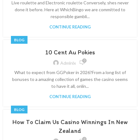
Live roulette and Electronic roulette Conversely, shes never
done it before. Here at WhichBingo we are committed to
responsible gambli...
CONTINUE READING
BLOG
10 Cent Au Pokies
0
Admlnlx
What to expect from GGPoker in 2026?From a long list of
bonuses to a amazing collection of games the casino seems
to have it all, onlin...
CONTINUE READING
BLOG
How To Claim Us Casino Winnings In New
Zealand
0