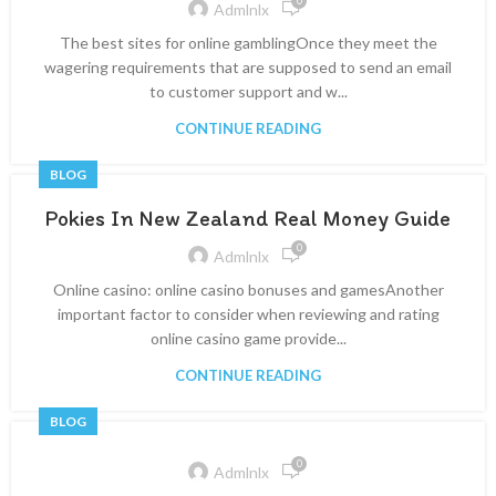
0
Admlnlx
The best sites for online gamblingOnce they meet the
wagering requirements that are supposed to send an email
to customer support and w...
CONTINUE READING
BLOG
Pokies In New Zealand Real Money Guide
0
Admlnlx
Online casino: online casino bonuses and gamesAnother
important factor to consider when reviewing and rating
online casino game provide...
CONTINUE READING
BLOG
0
Admlnlx