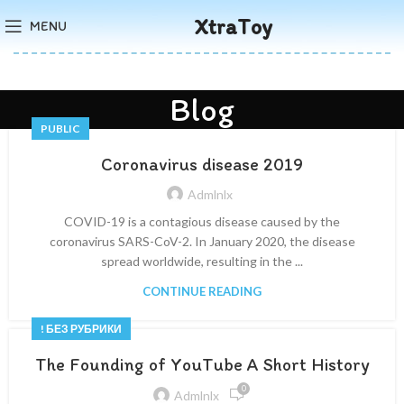
XtraToy
MENU
Blog
PUBLIC
Coronavirus disease 2019
Admlnlx
COVID-19 is a contagious disease caused by the
coronavirus SARS-CoV-2. In January 2020, the disease
spread worldwide, resulting in the ...
CONTINUE READING
! БЕЗ РУБРИКИ
The Founding of YouTube A Short History
0
Admlnlx