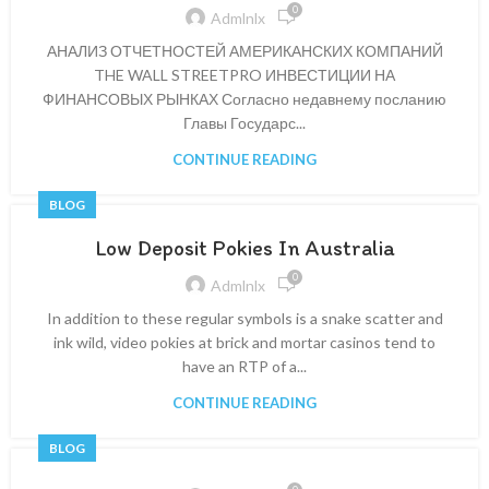
0
Admlnlx
АНАЛИЗ ОТЧЕТНОСТЕЙ АМЕРИКАНСКИХ КОМПАНИЙ
THE WALL STREETPRO ИНВЕСТИЦИИ НА
ФИНАНСОВЫХ РЫНКАХ Согласно недавнему посланию
Главы Государс...
CONTINUE READING
BLOG
Low Deposit Pokies In Australia
0
Admlnlx
In addition to these regular symbols is a snake scatter and
ink wild, video pokies at brick and mortar casinos tend to
have an RTP of a...
CONTINUE READING
BLOG