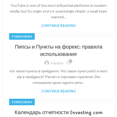
YouTube is one of the most influential platforms in modern
media, but its origin story is surprisingly simple: a small team
wanted...
CONTINUE READING
FOREX NEWS
Пипсы и Пункты на форекс: правила
использования
0
Admlnlx
что такое пункты в трейдинге: Что такое пункт point и пипс
pip в трейдинге? Расчет и торговая стратегия Это
отношение цены одного акти...
CONTINUE READING
FOREX NEWS
Календарь отчетности Investing com