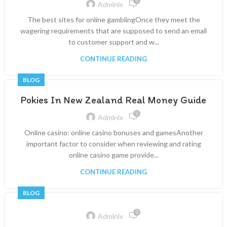
0
Admlnlx
The best sites for online gamblingOnce they meet the
wagering requirements that are supposed to send an email
to customer support and w...
CONTINUE READING
BLOG
Pokies In New Zealand Real Money Guide
0
Admlnlx
Online casino: online casino bonuses and gamesAnother
important factor to consider when reviewing and rating
online casino game provide...
CONTINUE READING
BLOG
0
Admlnlx