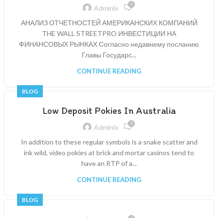
0
Admlnlx
АНАЛИЗ ОТЧЕТНОСТЕЙ АМЕРИКАНСКИХ КОМПАНИЙ
THE WALL STREETPRO ИНВЕСТИЦИИ НА
ФИНАНСОВЫХ РЫНКАХ Согласно недавнему посланию
Главы Государс...
CONTINUE READING
BLOG
Low Deposit Pokies In Australia
0
Admlnlx
In addition to these regular symbols is a snake scatter and
ink wild, video pokies at brick and mortar casinos tend to
have an RTP of a...
CONTINUE READING
BLOG