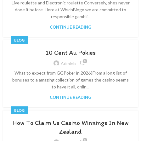
Live roulette and Electronic roulette Conversely, shes never
done it before. Here at WhichBingo we are committed to
responsible gambli...
CONTINUE READING
BLOG
10 Cent Au Pokies
0
Admlnlx
What to expect from GGPoker in 2026?From a long list of
bonuses to a amazing collection of games the casino seems
to have it all, onlin...
CONTINUE READING
BLOG
How To Claim Us Casino Winnings In New
Zealand
0