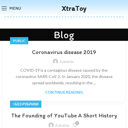
XtraToy
MENU
Blog
PUBLIC
Coronavirus disease 2019
Admlnlx
COVID-19 is a contagious disease caused by the
coronavirus SARS-CoV-2. In January 2020, the disease
spread worldwide, resulting in the ...
CONTINUE READING
! БЕЗ РУБРИКИ
The Founding of YouTube A Short History
0
Admlnlx