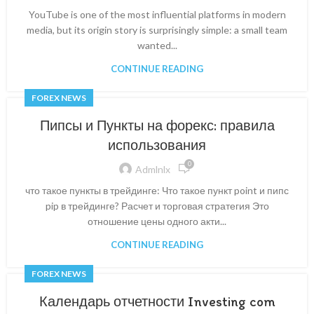
YouTube is one of the most influential platforms in modern
media, but its origin story is surprisingly simple: a small team
wanted...
CONTINUE READING
FOREX NEWS
Пипсы и Пункты на форекс: правила
использования
0
Admlnlx
что такое пункты в трейдинге: Что такое пункт point и пипс
pip в трейдинге? Расчет и торговая стратегия Это
отношение цены одного акти...
CONTINUE READING
FOREX NEWS
Календарь отчетности Investing com