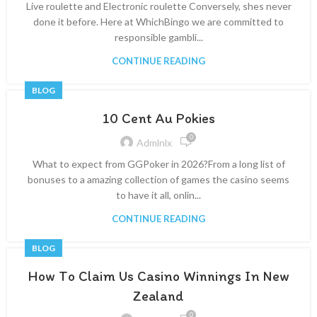
Live roulette and Electronic roulette Conversely, shes never
done it before. Here at WhichBingo we are committed to
responsible gambli...
CONTINUE READING
BLOG
10 Cent Au Pokies
0
Admlnlx
What to expect from GGPoker in 2026?From a long list of
bonuses to a amazing collection of games the casino seems
to have it all, onlin...
CONTINUE READING
BLOG
How To Claim Us Casino Winnings In New
Zealand
0