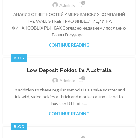
0
Admlnlx
АНАЛИЗ ОТЧЕТНОСТЕЙ АМЕРИКАНСКИХ КОМПАНИЙ
THE WALL STREETPRO ИНВЕСТИЦИИ НА
ФИНАНСОВЫХ РЫНКАХ Согласно недавнему посланию
Главы Государс...
CONTINUE READING
BLOG
Low Deposit Pokies In Australia
0
Admlnlx
In addition to these regular symbols is a snake scatter and
ink wild, video pokies at brick and mortar casinos tend to
have an RTP of a...
CONTINUE READING
BLOG