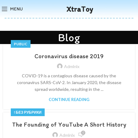
XtraToy
MENU
Blog
PUBLIC
Coronavirus disease 2019
Admlnlx
COVID-19 is a contagious disease caused by the
coronavirus SARS-CoV-2. In January 2020, the disease
spread worldwide, resulting in the ...
CONTINUE READING
! БЕЗ РУБРИКИ
The Founding of YouTube A Short History
0
Admlnlx