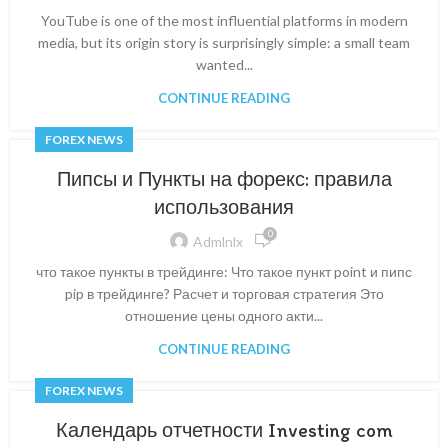
YouTube is one of the most influential platforms in modern
media, but its origin story is surprisingly simple: a small team
wanted...
CONTINUE READING
FOREX NEWS
Пипсы и Пункты на форекс: правила
использования
0
Admlnlx
что такое пункты в трейдинге: Что такое пункт point и пипс
pip в трейдинге? Расчет и торговая стратегия Это
отношение цены одного акти...
CONTINUE READING
FOREX NEWS
Календарь отчетности Investing com