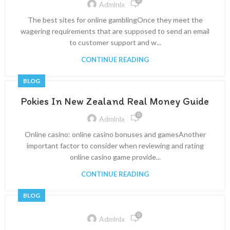
0
Admlnlx
The best sites for online gamblingOnce they meet the
wagering requirements that are supposed to send an email
to customer support and w...
CONTINUE READING
BLOG
Pokies In New Zealand Real Money Guide
0
Admlnlx
Online casino: online casino bonuses and gamesAnother
important factor to consider when reviewing and rating
online casino game provide...
CONTINUE READING
BLOG
0
Admlnlx