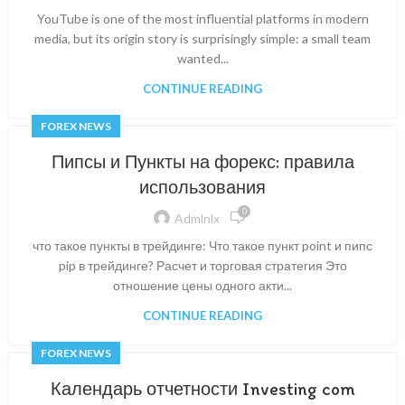
YouTube is one of the most influential platforms in modern
media, but its origin story is surprisingly simple: a small team
wanted...
CONTINUE READING
FOREX NEWS
Пипсы и Пункты на форекс: правила
использования
0
Admlnlx
что такое пункты в трейдинге: Что такое пункт point и пипс
pip в трейдинге? Расчет и торговая стратегия Это
отношение цены одного акти...
CONTINUE READING
FOREX NEWS
Календарь отчетности Investing com