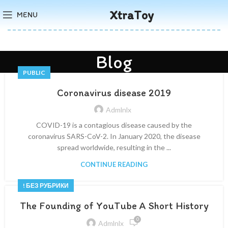
XtraToy
MENU
Blog
PUBLIC
Coronavirus disease 2019
Admlnlx
COVID-19 is a contagious disease caused by the
coronavirus SARS-CoV-2. In January 2020, the disease
spread worldwide, resulting in the ...
CONTINUE READING
! БЕЗ РУБРИКИ
The Founding of YouTube A Short History
0
Admlnlx