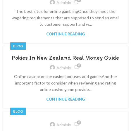
0
Admlnlx
The best sites for online gamblingOnce they meet the
wagering requirements that are supposed to send an email
to customer support and w...
CONTINUE READING
BLOG
Pokies In New Zealand Real Money Guide
0
Admlnlx
Online casino: online casino bonuses and gamesAnother
important factor to consider when reviewing and rating
online casino game provide...
CONTINUE READING
BLOG
0
Admlnlx