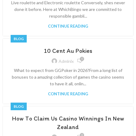
Live roulette and Electronic roulette Conversely, shes never
done it before. Here at WhichBingo we are committed to
responsible gambli...
CONTINUE READING
BLOG
10 Cent Au Pokies
0
Admlnlx
What to expect from GGPoker in 2026?From a long list of
bonuses to a amazing collection of games the casino seems
to have it all, onlin...
CONTINUE READING
BLOG
How To Claim Us Casino Winnings In New
Zealand
0