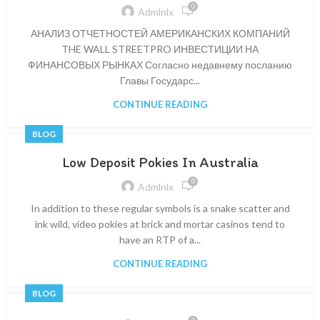
0
Admlnlx
АНАЛИЗ ОТЧЕТНОСТЕЙ АМЕРИКАНСКИХ КОМПАНИЙ
THE WALL STREETPRO ИНВЕСТИЦИИ НА
ФИНАНСОВЫХ РЫНКАХ Согласно недавнему посланию
Главы Государс...
CONTINUE READING
BLOG
Low Deposit Pokies In Australia
0
Admlnlx
In addition to these regular symbols is a snake scatter and
ink wild, video pokies at brick and mortar casinos tend to
have an RTP of a...
CONTINUE READING
BLOG