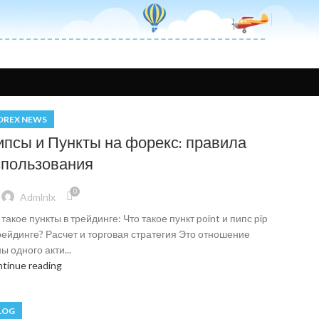
OREX NEWS
ипсы и Пункты на форекс: правила
спользования
0
Admlnlx
 такое пункты в трейдинге: Что такое пункт point и пипс pip
рейдинге? Расчет и торговая стратегия Это отношение
ы одного акти...
tinue reading
LOG