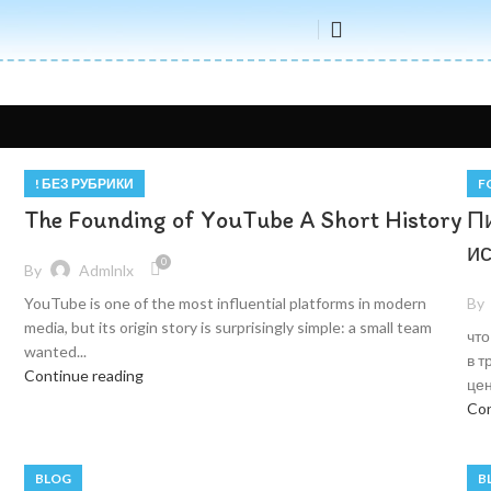
! БЕЗ РУБРИКИ
F
The Founding of YouTube A Short History
П
и
0
By
Admlnlx
By
YouTube is one of the most influential platforms in modern
media, but its origin story is surprisingly simple: a small team
что
wanted...
в т
Continue reading
цен
Con
BLOG
B