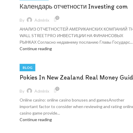
Календарь отчетности Investing com
0
By
Admlnlx
АНАЛИЗ ОТЧЕТНОСТЕЙ АМЕРИКАНСКИХ КОМПАНИЙ T
WALL STREETPRO ИНВЕСТИЦИИ НА ФИНАНСОВЫХ
РЫНКАХ Согласно недавнему посланию Главы Государс...
Continue reading
BLOG
Pokies In New Zealand Real Money Guid
0
By
Admlnlx
Online casino: online casino bonuses and gamesAnother
important factor to consider when reviewing and rating onlin
casino game provide...
Continue reading