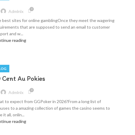
0
Admlnlx
 best sites for online gamblingOnce they meet the wagering
uirements that are supposed to send an email to customer
port and w...
tinue reading
LOG
 Cent Au Pokies
0
Admlnlx
t to expect from GGPoker in 2026?From a long list of
uses to a amazing collection of games the casino seems to
 it all, onlin...
tinue reading