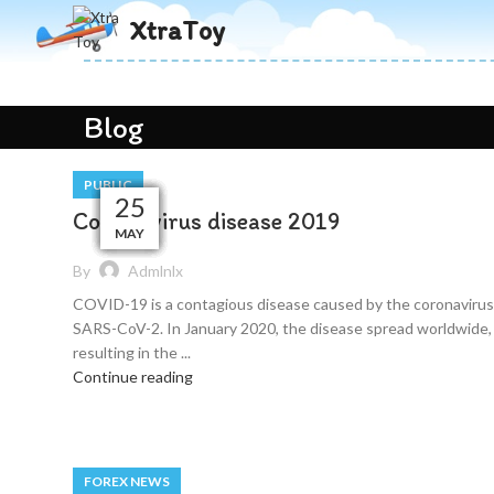
XtraToy
Blog
PUBLIC
29
29
26
26
25
25
25
25
25
25
Coronavirus disease 2019
MAY
MAY
MAY
MAY
MAY
MAY
MAY
MAY
MAY
MAY
By
Admlnlx
COVID-19 is a contagious disease caused by the coronavirus
SARS-CoV-2. In January 2020, the disease spread worldwide,
resulting in the ...
Continue reading
FOREX NEWS