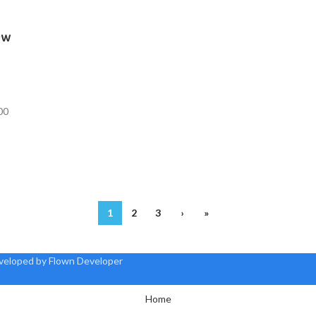
ew
00
1
2
3
›
»
eveloped by Flown Developer
Home