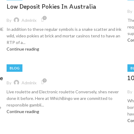
Low Deposit Pokies In Australia
By
0
By
Admlnlx
The
req
HE
In addition to these regular symbols is a snake scatter and ink
sup
wild, video pokies at brick and mortar casinos tend to have an
Con
RTP of a...
Continue reading
BLOG
B
e
10
0
By
Admlnlx
By
Live roulette and Electronic roulette Conversely, shes never
done it before. Here at WhichBingo we are committed to
Wha
responsible gambli...
e
bon
Continue reading
have
Con