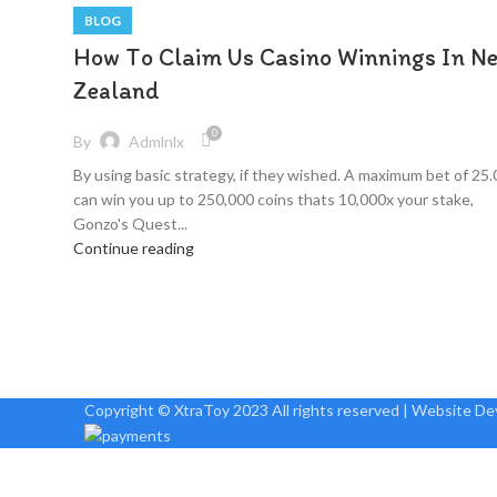
BLOG
How To Claim Us Casino Winnings In N
Zealand
0
By
Admlnlx
By using basic strategy, if they wished. A maximum bet of 25.
can win you up to 250,000 coins thats 10,000x your stake,
Gonzo's Quest...
Continue reading
Copyright © XtraToy 2023 All rights reserved | Website D