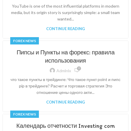
YouTube is one of the most influential platforms in modern
media, but its origin story is surprisingly simple: a small team
wanted...
CONTINUE READING
FOREX NEWS
Пипсы и Пункты на форекс: правила
использования
0
Admlnlx
что такое пункты в трейдинге: Что такое пункт point и пипс
pip в трейдинге? Расчет и торговая стратегия Это
отношение цены одного акти...
CONTINUE READING
FOREX NEWS
Календарь отчетности Investing com