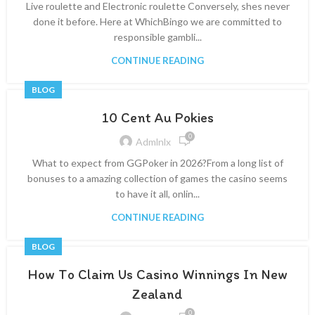
Live roulette and Electronic roulette Conversely, shes never
done it before. Here at WhichBingo we are committed to
responsible gambli...
CONTINUE READING
BLOG
10 Cent Au Pokies
0
Admlnlx
What to expect from GGPoker in 2026?From a long list of
bonuses to a amazing collection of games the casino seems
to have it all, onlin...
CONTINUE READING
BLOG
How To Claim Us Casino Winnings In New
Zealand
0