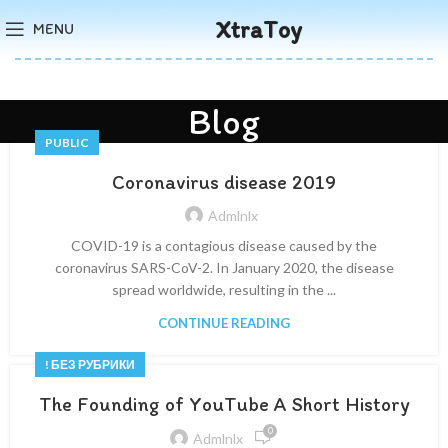
XtraToy
MENU
Blog
PUBLIC
Coronavirus disease 2019
Admlnlx
COVID-19 is a contagious disease caused by the
coronavirus SARS-CoV-2. In January 2020, the disease
spread worldwide, resulting in the ...
CONTINUE READING
! БЕЗ РУБРИКИ
The Founding of YouTube A Short History
0
Admlnlx