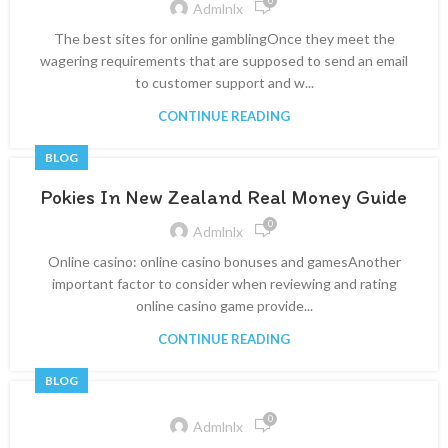
0
Admlnlx
The best sites for online gamblingOnce they meet the
wagering requirements that are supposed to send an email
to customer support and w...
CONTINUE READING
BLOG
Pokies In New Zealand Real Money Guide
0
Admlnlx
Online casino: online casino bonuses and gamesAnother
important factor to consider when reviewing and rating
online casino game provide...
CONTINUE READING
BLOG
0
Admlnlx