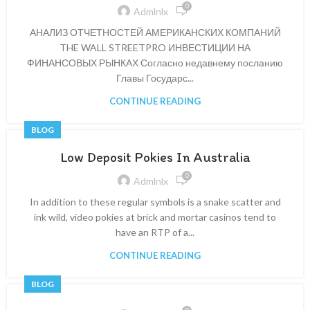
0
Admlnlx
АНАЛИЗ ОТЧЕТНОСТЕЙ АМЕРИКАНСКИХ КОМПАНИЙ
THE WALL STREETPRO ИНВЕСТИЦИИ НА
ФИНАНСОВЫХ РЫНКАХ Согласно недавнему посланию
Главы Государс...
CONTINUE READING
BLOG
Low Deposit Pokies In Australia
0
Admlnlx
In addition to these regular symbols is a snake scatter and
ink wild, video pokies at brick and mortar casinos tend to
have an RTP of a...
CONTINUE READING
BLOG