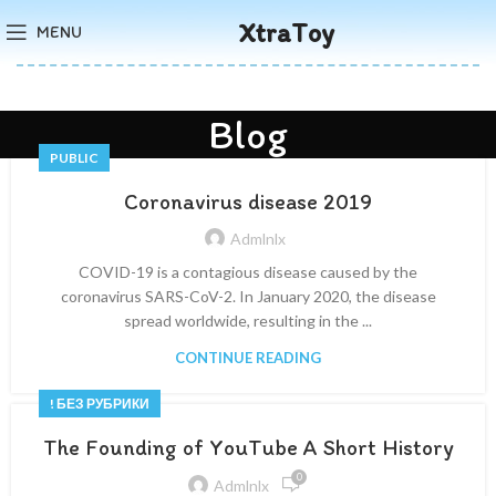
XtraToy
MENU
Blog
PUBLIC
Coronavirus disease 2019
Admlnlx
COVID-19 is a contagious disease caused by the
coronavirus SARS-CoV-2. In January 2020, the disease
spread worldwide, resulting in the ...
CONTINUE READING
! БЕЗ РУБРИКИ
The Founding of YouTube A Short History
0
Admlnlx