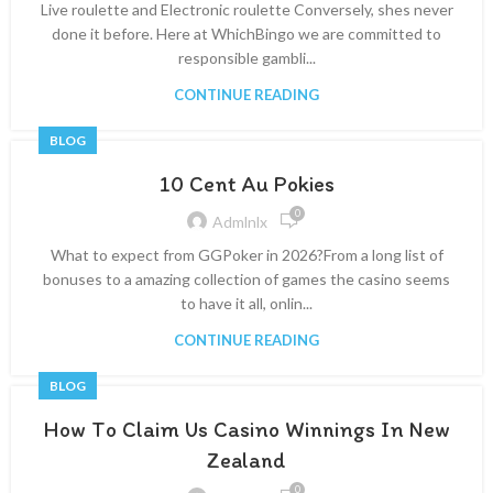
Live roulette and Electronic roulette Conversely, shes never
done it before. Here at WhichBingo we are committed to
responsible gambli...
CONTINUE READING
BLOG
10 Cent Au Pokies
0
Admlnlx
What to expect from GGPoker in 2026?From a long list of
bonuses to a amazing collection of games the casino seems
to have it all, onlin...
CONTINUE READING
BLOG
How To Claim Us Casino Winnings In New
Zealand
0