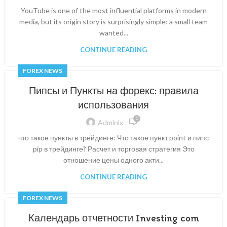
YouTube is one of the most influential platforms in modern
media, but its origin story is surprisingly simple: a small team
wanted...
CONTINUE READING
FOREX NEWS
Пипсы и Пункты на форекс: правила
использования
0
Admlnlx
что такое пункты в трейдинге: Что такое пункт point и пипс
pip в трейдинге? Расчет и торговая стратегия Это
отношение цены одного акти...
CONTINUE READING
FOREX NEWS
Календарь отчетности Investing com