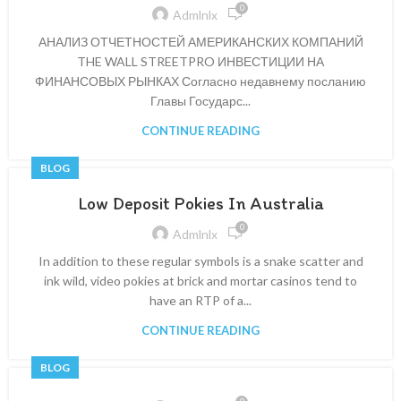
0
Admlnlx
АНАЛИЗ ОТЧЕТНОСТЕЙ АМЕРИКАНСКИХ КОМПАНИЙ
THE WALL STREETPRO ИНВЕСТИЦИИ НА
ФИНАНСОВЫХ РЫНКАХ Согласно недавнему посланию
Главы Государс...
CONTINUE READING
BLOG
Low Deposit Pokies In Australia
0
Admlnlx
In addition to these regular symbols is a snake scatter and
ink wild, video pokies at brick and mortar casinos tend to
have an RTP of a...
CONTINUE READING
BLOG