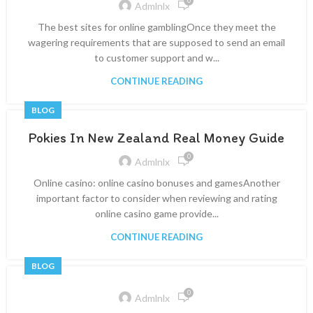
0
Admlnlx
The best sites for online gamblingOnce they meet the
wagering requirements that are supposed to send an email
to customer support and w...
CONTINUE READING
BLOG
Pokies In New Zealand Real Money Guide
0
Admlnlx
Online casino: online casino bonuses and gamesAnother
important factor to consider when reviewing and rating
online casino game provide...
CONTINUE READING
BLOG
0
Admlnlx