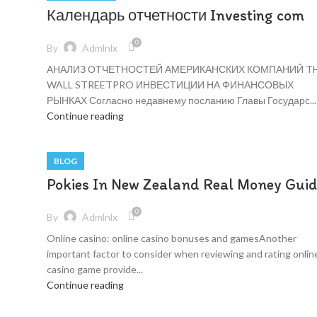
Календарь отчетности Investing com
0
By
Admlnlx
АНАЛИЗ ОТЧЕТНОСТЕЙ АМЕРИКАНСКИХ КОМПАНИЙ T
WALL STREETPRO ИНВЕСТИЦИИ НА ФИНАНСОВЫХ
РЫНКАХ Согласно недавнему посланию Главы Государс...
Continue reading
BLOG
Pokies In New Zealand Real Money Guid
0
By
Admlnlx
Online casino: online casino bonuses and gamesAnother
important factor to consider when reviewing and rating onlin
casino game provide...
Continue reading