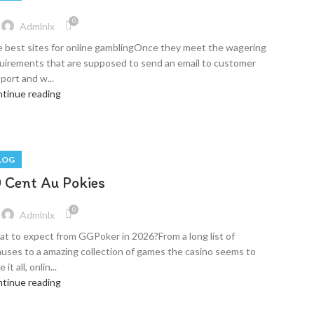
0
Admlnlx
 best sites for online gamblingOnce they meet the wagering
uirements that are supposed to send an email to customer
port and w...
tinue reading
LOG
 Cent Au Pokies
0
Admlnlx
t to expect from GGPoker in 2026?From a long list of
uses to a amazing collection of games the casino seems to
 it all, onlin...
tinue reading