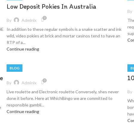
Low Deposit Pokies In Australia
By
0
By
Admlnlx
The
req
HE
In addition to these regular symbols is a snake scatter and ink
sup
wild, video pokies at brick and mortar casinos tend to have an
Con
RTP of a...
Continue reading
BLOG
B
e
10
0
By
Admlnlx
By
Live roulette and Electronic roulette Conversely, shes never
done it before. Here at WhichBingo we are committed to
Wha
responsible gambli...
e
bon
Continue reading
have
Con