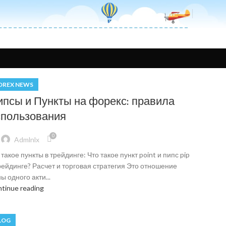
OREX NEWS
ипсы и Пункты на форекс: правила
спользования
0
Admlnlx
 такое пункты в трейдинге: Что такое пункт point и пипс pip
рейдинге? Расчет и торговая стратегия Это отношение
ы одного акти...
tinue reading
LOG