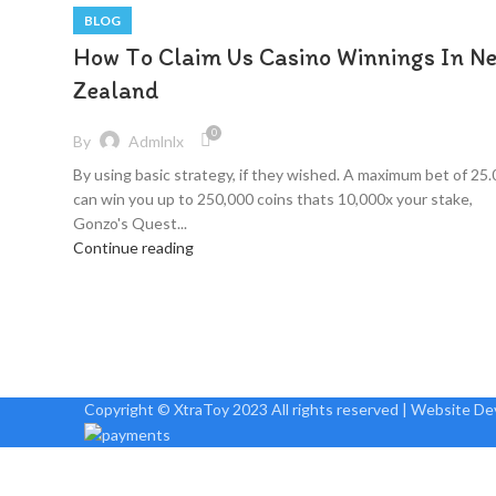
BLOG
How To Claim Us Casino Winnings In N
Zealand
0
By
Admlnlx
By using basic strategy, if they wished. A maximum bet of 25.
can win you up to 250,000 coins thats 10,000x your stake,
Gonzo's Quest...
Continue reading
Copyright © XtraToy 2023 All rights reserved | Website D