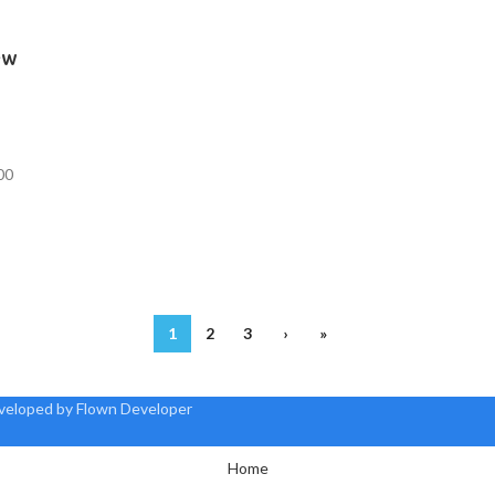
ew
00
1
2
3
›
»
eveloped by Flown Developer
Home