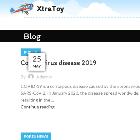
XtraToy
Blog
PUBLIC
29
29
26
26
25
25
25
25
25
25
Coronavirus disease 2019
MAY
MAY
MAY
MAY
MAY
MAY
MAY
MAY
MAY
MAY
By
Admlnlx
COVID-19 is a contagious disease caused by the coronavirus
SARS-CoV-2. In January 2020, the disease spread worldwide,
resulting in the ...
Continue reading
FOREX NEWS