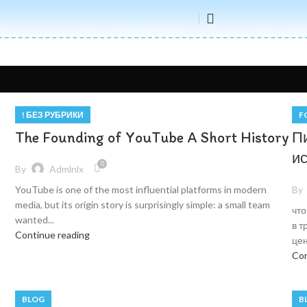
! БЕЗ РУБРИКИ
F
The Founding of YouTube A Short History
П
и
0
By
Admlnlx
By
YouTube is one of the most influential platforms in modern
media, but its origin story is surprisingly simple: a small team
что
wanted...
в т
Continue reading
цен
Con
BLOG
B