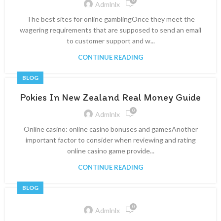
0
Admlnlx
The best sites for online gamblingOnce they meet the
wagering requirements that are supposed to send an email
to customer support and w...
CONTINUE READING
BLOG
Pokies In New Zealand Real Money Guide
0
Admlnlx
Online casino: online casino bonuses and gamesAnother
important factor to consider when reviewing and rating
online casino game provide...
CONTINUE READING
BLOG
0
Admlnlx