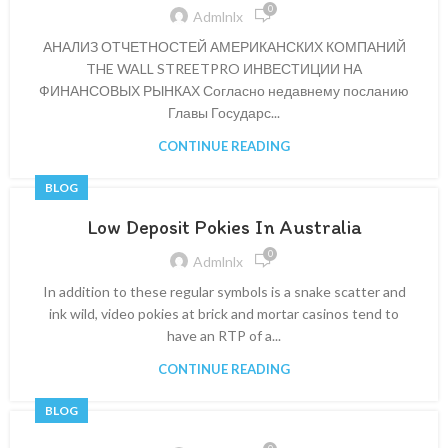
0
Admlnlx
АНАЛИЗ ОТЧЕТНОСТЕЙ АМЕРИКАНСКИХ КОМПАНИЙ
THE WALL STREETPRO ИНВЕСТИЦИИ НА
ФИНАНСОВЫХ РЫНКАХ Согласно недавнему посланию
Главы Государс...
CONTINUE READING
BLOG
Low Deposit Pokies In Australia
0
Admlnlx
In addition to these regular symbols is a snake scatter and
ink wild, video pokies at brick and mortar casinos tend to
have an RTP of a...
CONTINUE READING
BLOG