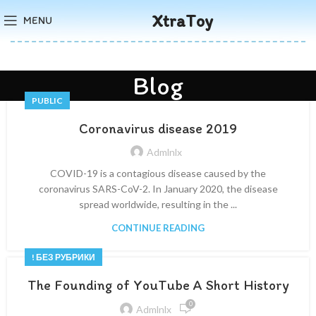
XtraToy
MENU
Blog
PUBLIC
Coronavirus disease 2019
Admlnlx
COVID-19 is a contagious disease caused by the
coronavirus SARS-CoV-2. In January 2020, the disease
spread worldwide, resulting in the ...
CONTINUE READING
! БЕЗ РУБРИКИ
The Founding of YouTube A Short History
0
Admlnlx