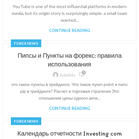
YouTube is one of the most influential platforms in modern
media, but its origin story is surprisingly simple: a small team
wanted...
CONTINUE READING
FOREX NEWS
Пипсы и Пункты на форекс: правила
использования
0
Admlnlx
что такое пункты в трейдинге: Что такое пункт point и пипс
pip в трейдинге? Расчет и торговая стратегия Это
отношение цены одного акти...
CONTINUE READING
FOREX NEWS
Календарь отчетности Investing com