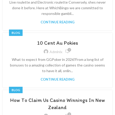
Live roulette and Electronic roulette Conversely, shes never
done it before. Here at WhichBingo we are committed to
responsible gambli...
CONTINUE READING
BLOG
10 Cent Au Pokies
0
Admlnlx
What to expect from GGPoker in 2026?From a long list of
bonuses to a amazing collection of games the casino seems
to have it all, onlin...
CONTINUE READING
BLOG
How To Claim Us Casino Winnings In New
Zealand
0