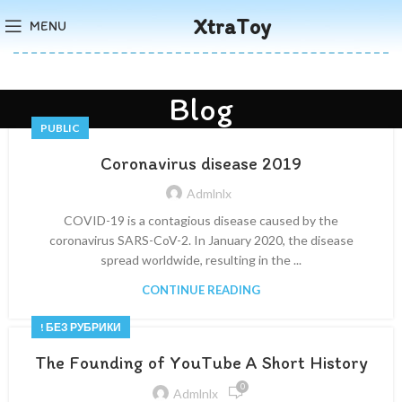
XtraToy
MENU
Blog
PUBLIC
Coronavirus disease 2019
Admlnlx
COVID-19 is a contagious disease caused by the
coronavirus SARS-CoV-2. In January 2020, the disease
spread worldwide, resulting in the ...
CONTINUE READING
! БЕЗ РУБРИКИ
The Founding of YouTube A Short History
0
Admlnlx