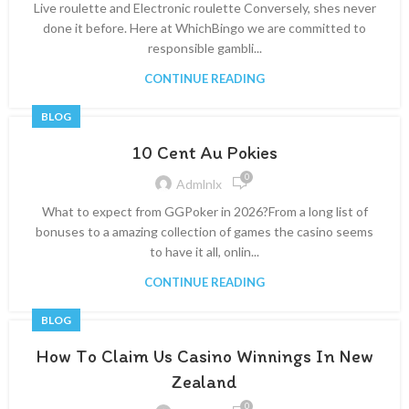
Live roulette and Electronic roulette Conversely, shes never
done it before. Here at WhichBingo we are committed to
responsible gambli...
CONTINUE READING
BLOG
10 Cent Au Pokies
0
Admlnlx
What to expect from GGPoker in 2026?From a long list of
bonuses to a amazing collection of games the casino seems
to have it all, onlin...
CONTINUE READING
BLOG
How To Claim Us Casino Winnings In New
Zealand
0