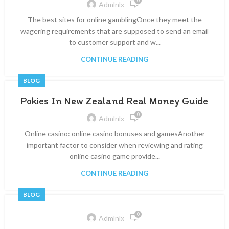
0
Admlnlx
The best sites for online gamblingOnce they meet the
wagering requirements that are supposed to send an email
to customer support and w...
CONTINUE READING
BLOG
Pokies In New Zealand Real Money Guide
0
Admlnlx
Online casino: online casino bonuses and gamesAnother
important factor to consider when reviewing and rating
online casino game provide...
CONTINUE READING
BLOG
0
Admlnlx