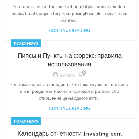
YouTube is one of the most influential platforms in modern
media, but its origin story is surprisingly simple: a small team
wanted...
CONTINUE READING
FOREX NEWS
Пипсы и Пункты на форекс: правила
использования
0
Admlnlx
что такое пункты в трейдинге: Что такое пункт point и пипс
pip в трейдинге? Расчет и торговая стратегия Это
отношение цены одного акти...
CONTINUE READING
FOREX NEWS
Календарь отчетности Investing com