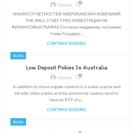
0
Admlnlx
АНАЛИЗ ОТЧЕТНОСТЕЙ АМЕРИКАНСКИХ КОМПАНИЙ
THE WALL STREETPRO ИНВЕСТИЦИИ НА
ФИНАНСОВЫХ РЫНКАХ Согласно недавнему посланию
Главы Государс...
CONTINUE READING
BLOG
Low Deposit Pokies In Australia
0
Admlnlx
In addition to these regular symbols is a snake scatter and
ink wild, video pokies at brick and mortar casinos tend to
have an RTP of a...
CONTINUE READING
BLOG