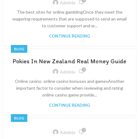
0
Admlnlx
The best sites for online gamblingOnce they meet the
wagering requirements that are supposed to send an email
to customer support and w...
CONTINUE READING
BLOG
Pokies In New Zealand Real Money Guide
0
Admlnlx
Online casino: online casino bonuses and gamesAnother
important factor to consider when reviewing and rating
online casino game provide...
CONTINUE READING
BLOG
0
Admlnlx