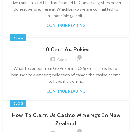
Live roulette and Electronic roulette Conversely, shes never
done it before. Here at WhichBingo we are committed to
responsible gambli...
CONTINUE READING
BLOG
10 Cent Au Pokies
0
Admlnlx
What to expect from GGPoker in 2026?From a long list of
bonuses to a amazing collection of games the casino seems
to have it all, onlin...
CONTINUE READING
BLOG
How To Claim Us Casino Winnings In New
Zealand
0