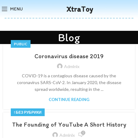
XtraToy
MENU
Blog
PUBLIC
Coronavirus disease 2019
Admlnlx
COVID-19 is a contagious disease caused by the
coronavirus SARS-CoV-2. In January 2020, the disease
spread worldwide, resulting in the ...
CONTINUE READING
! БЕЗ РУБРИКИ
The Founding of YouTube A Short History
0
Admlnlx