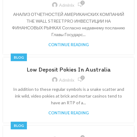
0
Admlnlx
АНАЛИЗ ОТЧЕТНОСТЕЙ АМЕРИКАНСКИХ КОМПАНИЙ
THE WALL STREETPRO ИНВЕСТИЦИИ НА
ФИНАНСОВЫХ РЫНКАХ Согласно недавнему посланию
Главы Государс...
CONTINUE READING
BLOG
Low Deposit Pokies In Australia
0
Admlnlx
In addition to these regular symbols is a snake scatter and
ink wild, video pokies at brick and mortar casinos tend to
have an RTP of a...
CONTINUE READING
BLOG