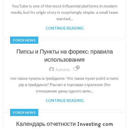
YouTube is one of the most influential platforms in modern
media, but its origin story is surprisingly simple: a small team
wanted...
CONTINUE READING
FOREX NEWS
Пипсы и Пункты на форекс: правила
использования
0
Admlnlx
что такое пункты в трейдинге: Что такое пункт point и пипс
pip в трейдинге? Расчет и торговая стратегия Это
отношение цены одного акти...
CONTINUE READING
FOREX NEWS
Календарь отчетности Investing com