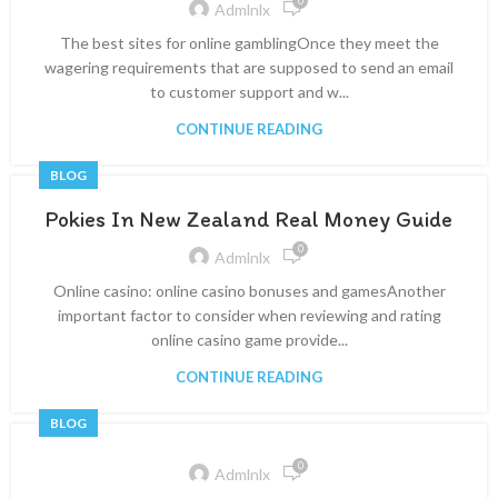
0
Admlnlx
The best sites for online gamblingOnce they meet the
wagering requirements that are supposed to send an email
to customer support and w...
CONTINUE READING
BLOG
Pokies In New Zealand Real Money Guide
0
Admlnlx
Online casino: online casino bonuses and gamesAnother
important factor to consider when reviewing and rating
online casino game provide...
CONTINUE READING
BLOG
0
Admlnlx