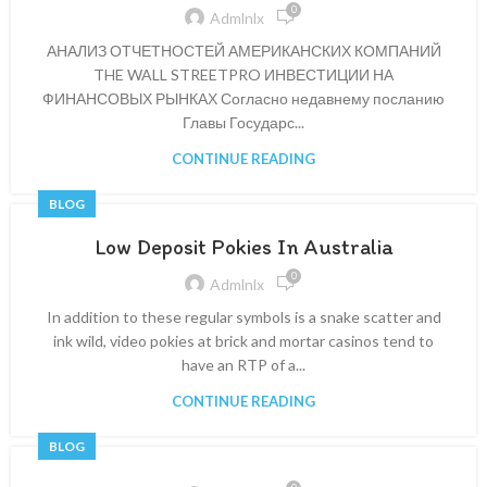
0
Admlnlx
АНАЛИЗ ОТЧЕТНОСТЕЙ АМЕРИКАНСКИХ КОМПАНИЙ
THE WALL STREETPRO ИНВЕСТИЦИИ НА
ФИНАНСОВЫХ РЫНКАХ Согласно недавнему посланию
Главы Государс...
CONTINUE READING
BLOG
Low Deposit Pokies In Australia
0
Admlnlx
In addition to these regular symbols is a snake scatter and
ink wild, video pokies at brick and mortar casinos tend to
have an RTP of a...
CONTINUE READING
BLOG