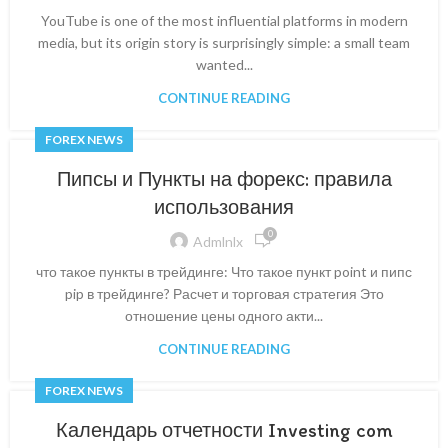
YouTube is one of the most influential platforms in modern
media, but its origin story is surprisingly simple: a small team
wanted...
CONTINUE READING
FOREX NEWS
Пипсы и Пункты на форекс: правила
использования
0
Admlnlx
что такое пункты в трейдинге: Что такое пункт point и пипс
pip в трейдинге? Расчет и торговая стратегия Это
отношение цены одного акти...
CONTINUE READING
FOREX NEWS
Календарь отчетности Investing com