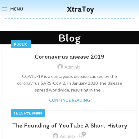
XtraToy
MENU
Blog
PUBLIC
Coronavirus disease 2019
Admlnlx
COVID-19 is a contagious disease caused by the
coronavirus SARS-CoV-2. In January 2020, the disease
spread worldwide, resulting in the ...
CONTINUE READING
! БЕЗ РУБРИКИ
The Founding of YouTube A Short History
0
Admlnlx