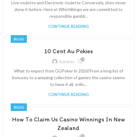
Live roulette and Electronic roulette Conversely, shes never
done it before. Here at WhichBingo we are committed to
responsible gambli...
CONTINUE READING
BLOG
10 Cent Au Pokies
0
Admlnlx
What to expect from GGPoker in 2026?From a long list of
bonuses to a amazing collection of games the casino seems
to have it all, onlin...
CONTINUE READING
BLOG
How To Claim Us Casino Winnings In New
Zealand
0