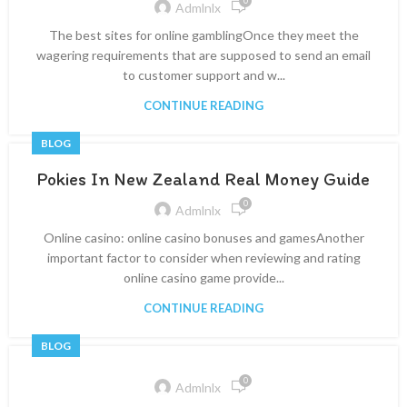
0
Admlnlx
The best sites for online gamblingOnce they meet the
wagering requirements that are supposed to send an email
to customer support and w...
CONTINUE READING
BLOG
Pokies In New Zealand Real Money Guide
0
Admlnlx
Online casino: online casino bonuses and gamesAnother
important factor to consider when reviewing and rating
online casino game provide...
CONTINUE READING
BLOG
0
Admlnlx