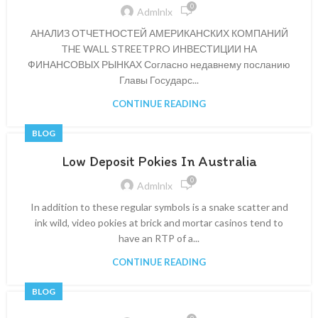
0
Admlnlx
АНАЛИЗ ОТЧЕТНОСТЕЙ АМЕРИКАНСКИХ КОМПАНИЙ
THE WALL STREETPRO ИНВЕСТИЦИИ НА
ФИНАНСОВЫХ РЫНКАХ Согласно недавнему посланию
Главы Государс...
CONTINUE READING
BLOG
Low Deposit Pokies In Australia
0
Admlnlx
In addition to these regular symbols is a snake scatter and
ink wild, video pokies at brick and mortar casinos tend to
have an RTP of a...
CONTINUE READING
BLOG