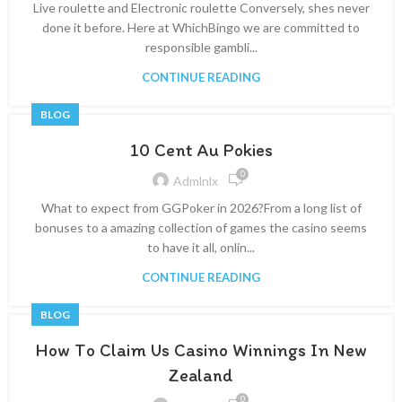
Live roulette and Electronic roulette Conversely, shes never
done it before. Here at WhichBingo we are committed to
responsible gambli...
CONTINUE READING
BLOG
10 Cent Au Pokies
0
Admlnlx
What to expect from GGPoker in 2026?From a long list of
bonuses to a amazing collection of games the casino seems
to have it all, onlin...
CONTINUE READING
BLOG
How To Claim Us Casino Winnings In New
Zealand
0