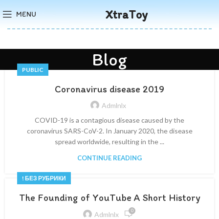
XtraToy
MENU
Blog
PUBLIC
Coronavirus disease 2019
Admlnlx
COVID-19 is a contagious disease caused by the
coronavirus SARS-CoV-2. In January 2020, the disease
spread worldwide, resulting in the ...
CONTINUE READING
! БЕЗ РУБРИКИ
The Founding of YouTube A Short History
0
Admlnlx