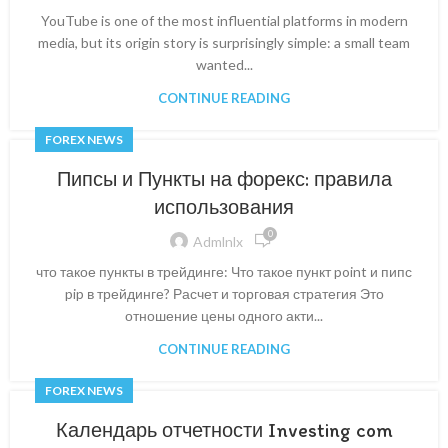
YouTube is one of the most influential platforms in modern
media, but its origin story is surprisingly simple: a small team
wanted...
CONTINUE READING
FOREX NEWS
Пипсы и Пункты на форекс: правила
использования
0
Admlnlx
что такое пункты в трейдинге: Что такое пункт point и пипс
pip в трейдинге? Расчет и торговая стратегия Это
отношение цены одного акти...
CONTINUE READING
FOREX NEWS
Календарь отчетности Investing com