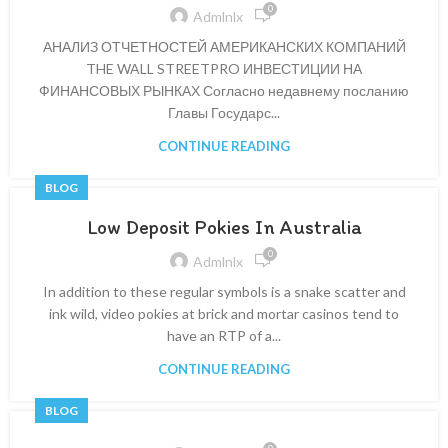
0
Admlnlx
АНАЛИЗ ОТЧЕТНОСТЕЙ АМЕРИКАНСКИХ КОМПАНИЙ
THE WALL STREETPRO ИНВЕСТИЦИИ НА
ФИНАНСОВЫХ РЫНКАХ Согласно недавнему посланию
Главы Государс...
CONTINUE READING
BLOG
Low Deposit Pokies In Australia
0
Admlnlx
In addition to these regular symbols is a snake scatter and
ink wild, video pokies at brick and mortar casinos tend to
have an RTP of a...
CONTINUE READING
BLOG