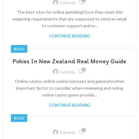
0
Admlnlx
The best sites for online gamblingOnce they meet the
wagering requirements that are supposed to send an email
to customer support and w...
CONTINUE READING
BLOG
Pokies In New Zealand Real Money Guide
0
Admlnlx
Online casino: online casino bonuses and gamesAnother
important factor to consider when reviewing and rating
online casino game provide...
CONTINUE READING
BLOG
0
Admlnlx