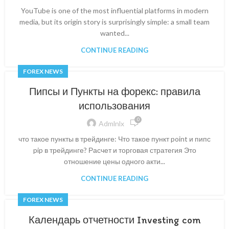
YouTube is one of the most influential platforms in modern
media, but its origin story is surprisingly simple: a small team
wanted...
CONTINUE READING
FOREX NEWS
Пипсы и Пункты на форекс: правила
использования
0
Admlnlx
что такое пункты в трейдинге: Что такое пункт point и пипс
pip в трейдинге? Расчет и торговая стратегия Это
отношение цены одного акти...
CONTINUE READING
FOREX NEWS
Календарь отчетности Investing com