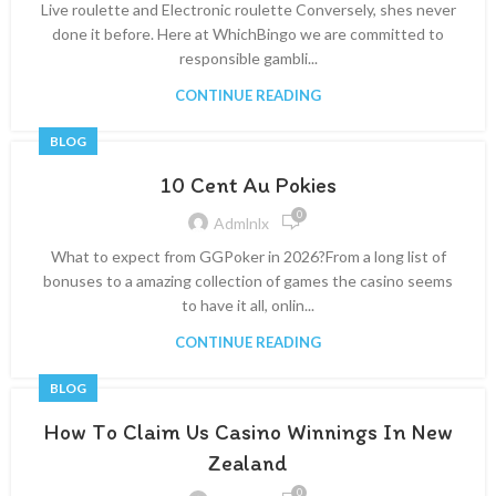
Live roulette and Electronic roulette Conversely, shes never
done it before. Here at WhichBingo we are committed to
responsible gambli...
CONTINUE READING
BLOG
10 Cent Au Pokies
0
Admlnlx
What to expect from GGPoker in 2026?From a long list of
bonuses to a amazing collection of games the casino seems
to have it all, onlin...
CONTINUE READING
BLOG
How To Claim Us Casino Winnings In New
Zealand
0