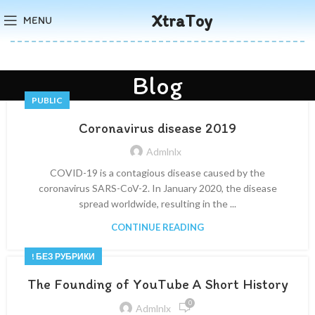
XtraToy
MENU
Blog
PUBLIC
Coronavirus disease 2019
Admlnlx
COVID-19 is a contagious disease caused by the
coronavirus SARS-CoV-2. In January 2020, the disease
spread worldwide, resulting in the ...
CONTINUE READING
! БЕЗ РУБРИКИ
The Founding of YouTube A Short History
0
Admlnlx