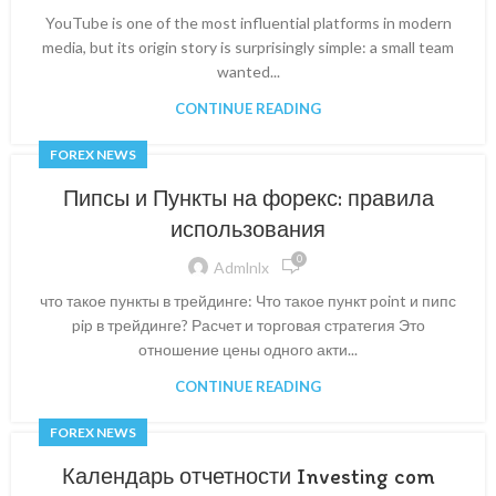
YouTube is one of the most influential platforms in modern
media, but its origin story is surprisingly simple: a small team
wanted...
CONTINUE READING
FOREX NEWS
Пипсы и Пункты на форекс: правила
использования
0
Admlnlx
что такое пункты в трейдинге: Что такое пункт point и пипс
pip в трейдинге? Расчет и торговая стратегия Это
отношение цены одного акти...
CONTINUE READING
FOREX NEWS
Календарь отчетности Investing com