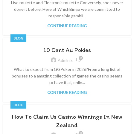
Live roulette and Electronic roulette Conversely, shes never
done it before. Here at WhichBingo we are committed to
responsible gambli...
CONTINUE READING
BLOG
10 Cent Au Pokies
0
Admlnlx
What to expect from GGPoker in 2026?From a long list of
bonuses to a amazing collection of games the casino seems
to have it all, onlin...
CONTINUE READING
BLOG
How To Claim Us Casino Winnings In New
Zealand
0