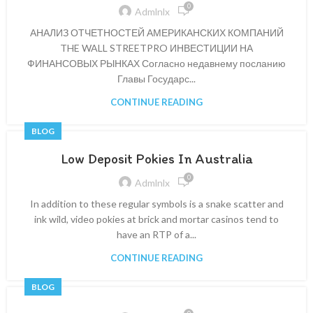
0
Admlnlx
АНАЛИЗ ОТЧЕТНОСТЕЙ АМЕРИКАНСКИХ КОМПАНИЙ
THE WALL STREETPRO ИНВЕСТИЦИИ НА
ФИНАНСОВЫХ РЫНКАХ Согласно недавнему посланию
Главы Государс...
CONTINUE READING
BLOG
Low Deposit Pokies In Australia
0
Admlnlx
In addition to these regular symbols is a snake scatter and
ink wild, video pokies at brick and mortar casinos tend to
have an RTP of a...
CONTINUE READING
BLOG