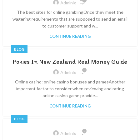
0
Admlnlx
The best sites for online gamblingOnce they meet the
wagering requirements that are supposed to send an email
to customer support and w...
CONTINUE READING
BLOG
Pokies In New Zealand Real Money Guide
0
Admlnlx
Online casino: online casino bonuses and gamesAnother
important factor to consider when reviewing and rating
online casino game provide...
CONTINUE READING
BLOG
0
Admlnlx