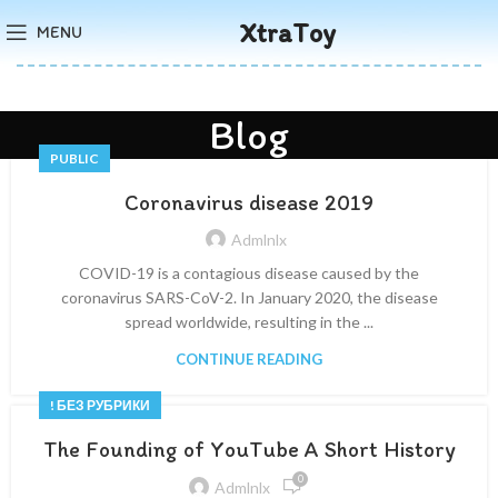
XtraToy
MENU
Blog
PUBLIC
Coronavirus disease 2019
Admlnlx
COVID-19 is a contagious disease caused by the
coronavirus SARS-CoV-2. In January 2020, the disease
spread worldwide, resulting in the ...
CONTINUE READING
! БЕЗ РУБРИКИ
The Founding of YouTube A Short History
0
Admlnlx