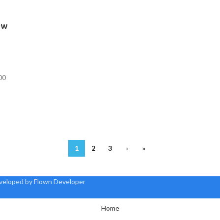
ew
00
1
2
3
›
»
eveloped by Flown Developer
Home