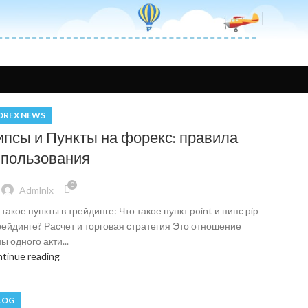
OREX NEWS
ипсы и Пункты на форекс: правила
спользования
0
Admlnlx
 такое пункты в трейдинге: Что такое пункт point и пипс pip
рейдинге? Расчет и торговая стратегия Это отношение
ы одного акти...
tinue reading
LOG