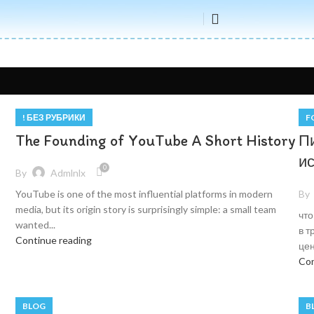
! БЕЗ РУБРИКИ
F
The Founding of YouTube A Short History
П
и
0
By
Admlnlx
By
YouTube is one of the most influential platforms in modern
media, but its origin story is surprisingly simple: a small team
что
wanted...
в т
Continue reading
цен
Con
BLOG
B