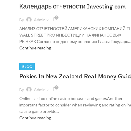
Календарь отчетности Investing com
0
By
Admlnlx
АНАЛИЗ ОТЧЕТНОСТЕЙ АМЕРИКАНСКИХ КОМПАНИЙ T
WALL STREETPRO ИНВЕСТИЦИИ НА ФИНАНСОВЫХ
РЫНКАХ Согласно недавнему посланию Главы Государс...
Continue reading
BLOG
Pokies In New Zealand Real Money Guid
0
By
Admlnlx
Online casino: online casino bonuses and gamesAnother
important factor to consider when reviewing and rating onlin
casino game provide...
Continue reading