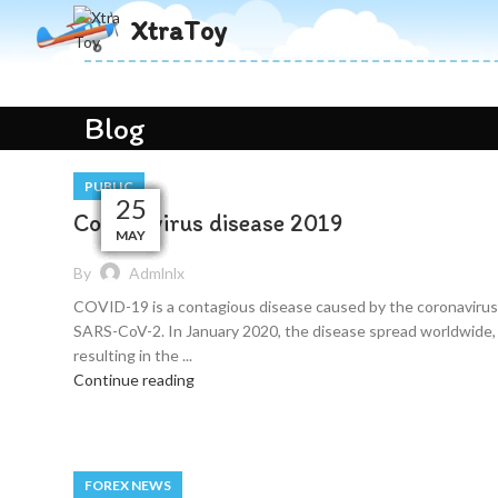
XtraToy
Blog
PUBLIC
29
29
26
26
25
25
25
25
25
25
Coronavirus disease 2019
MAY
MAY
MAY
MAY
MAY
MAY
MAY
MAY
MAY
MAY
By
Admlnlx
COVID-19 is a contagious disease caused by the coronavirus
SARS-CoV-2. In January 2020, the disease spread worldwide,
resulting in the ...
Continue reading
FOREX NEWS