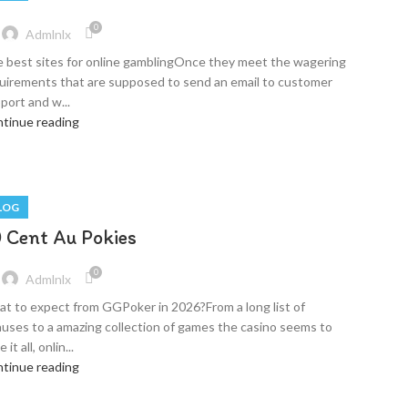
0
Admlnlx
 best sites for online gamblingOnce they meet the wagering
uirements that are supposed to send an email to customer
port and w...
tinue reading
LOG
 Cent Au Pokies
0
Admlnlx
t to expect from GGPoker in 2026?From a long list of
uses to a amazing collection of games the casino seems to
 it all, onlin...
tinue reading