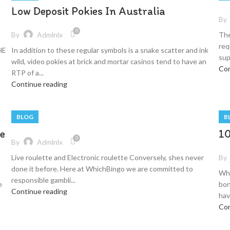
Low Deposit Pokies In Australia
By
0
By
Admlnlx
The
req
HE
In addition to these regular symbols is a snake scatter and ink
sup
wild, video pokies at brick and mortar casinos tend to have an
Con
RTP of a...
Continue reading
BLOG
B
e
10
0
By
Admlnlx
By
Live roulette and Electronic roulette Conversely, shes never
done it before. Here at WhichBingo we are committed to
Wha
responsible gambli...
e
bon
Continue reading
have
Con