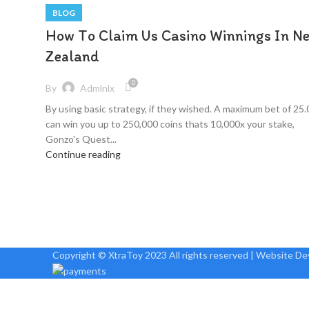
BLOG
How To Claim Us Casino Winnings In N
Zealand
0
By
Admlnlx
By using basic strategy, if they wished. A maximum bet of 25.
can win you up to 250,000 coins thats 10,000x your stake,
Gonzo's Quest...
Continue reading
Copyright © XtraToy 2023 All rights reserved | Website D