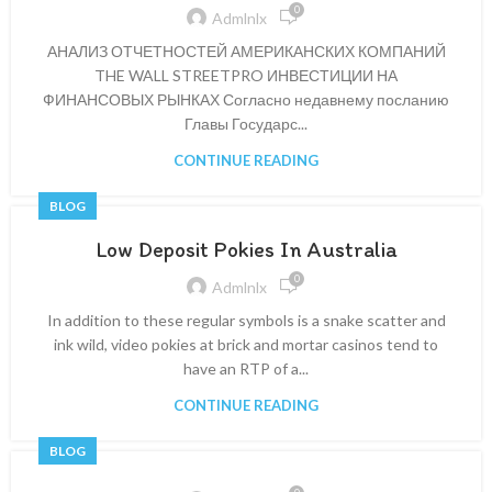
0
Admlnlx
АНАЛИЗ ОТЧЕТНОСТЕЙ АМЕРИКАНСКИХ КОМПАНИЙ
THE WALL STREETPRO ИНВЕСТИЦИИ НА
ФИНАНСОВЫХ РЫНКАХ Согласно недавнему посланию
Главы Государс...
CONTINUE READING
BLOG
Low Deposit Pokies In Australia
0
Admlnlx
In addition to these regular symbols is a snake scatter and
ink wild, video pokies at brick and mortar casinos tend to
have an RTP of a...
CONTINUE READING
BLOG