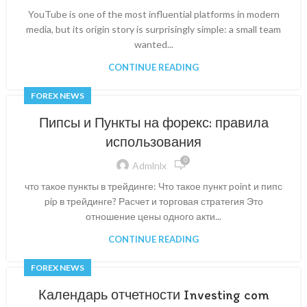
YouTube is one of the most influential platforms in modern
media, but its origin story is surprisingly simple: a small team
wanted...
CONTINUE READING
FOREX NEWS
Пипсы и Пункты на форекс: правила
использования
0
Admlnlx
что такое пункты в трейдинге: Что такое пункт point и пипс
pip в трейдинге? Расчет и торговая стратегия Это
отношение цены одного акти...
CONTINUE READING
FOREX NEWS
Календарь отчетности Investing com