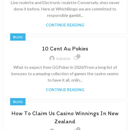
Live roulette and Electronic roulette Conversely, shes never
done it before. Here at WhichBingo we are committed to
responsible gambli...
CONTINUE READING
BLOG
10 Cent Au Pokies
0
Admlnlx
What to expect from GGPoker in 2026?From a long list of
bonuses to a amazing collection of games the casino seems
to have it all, onlin...
CONTINUE READING
BLOG
How To Claim Us Casino Winnings In New
Zealand
0