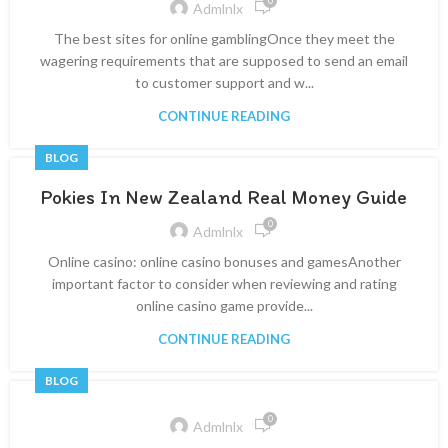
0
Admlnlx
The best sites for online gamblingOnce they meet the
wagering requirements that are supposed to send an email
to customer support and w...
CONTINUE READING
BLOG
Pokies In New Zealand Real Money Guide
0
Admlnlx
Online casino: online casino bonuses and gamesAnother
important factor to consider when reviewing and rating
online casino game provide...
CONTINUE READING
BLOG
0
Admlnlx