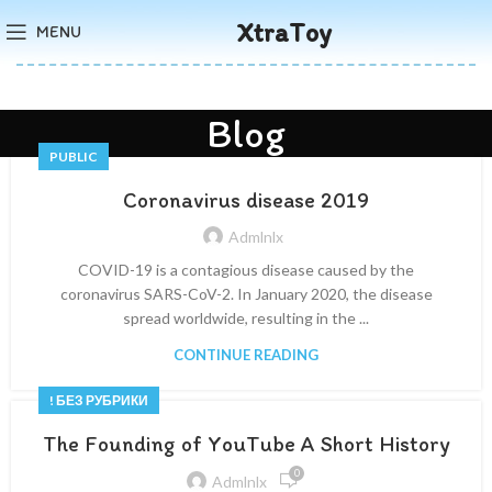
XtraToy
MENU
Blog
PUBLIC
Coronavirus disease 2019
Admlnlx
COVID-19 is a contagious disease caused by the
coronavirus SARS-CoV-2. In January 2020, the disease
spread worldwide, resulting in the ...
CONTINUE READING
! БЕЗ РУБРИКИ
The Founding of YouTube A Short History
0
Admlnlx