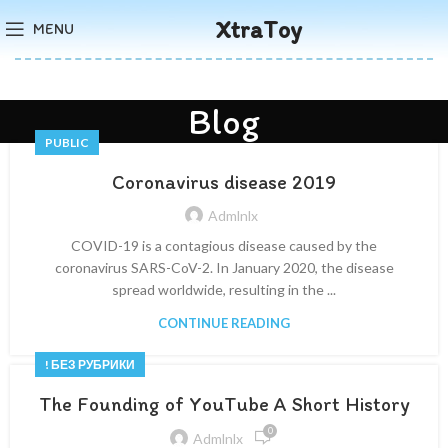
XtraToy
MENU
Blog
PUBLIC
Coronavirus disease 2019
Admlnlx
COVID-19 is a contagious disease caused by the
coronavirus SARS-CoV-2. In January 2020, the disease
spread worldwide, resulting in the ...
CONTINUE READING
! БЕЗ РУБРИКИ
The Founding of YouTube A Short History
0
Admlnlx