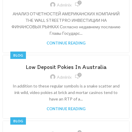
0
Admlnlx
АНАЛИЗ ОТЧЕТНОСТЕЙ АМЕРИКАНСКИХ КОМПАНИЙ
THE WALL STREETPRO ИНВЕСТИЦИИ НА
ФИНАНСОВЫХ РЫНКАХ Согласно недавнему посланию
Главы Государс...
CONTINUE READING
BLOG
Low Deposit Pokies In Australia
0
Admlnlx
In addition to these regular symbols is a snake scatter and
ink wild, video pokies at brick and mortar casinos tend to
have an RTP of a...
CONTINUE READING
BLOG