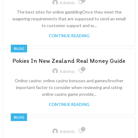
0
Admlnlx
The best sites for online gamblingOnce they meet the
wagering requirements that are supposed to send an email
to customer support and w...
CONTINUE READING
BLOG
Pokies In New Zealand Real Money Guide
0
Admlnlx
Online casino: online casino bonuses and gamesAnother
important factor to consider when reviewing and rating
online casino game provide...
CONTINUE READING
BLOG
0
Admlnlx