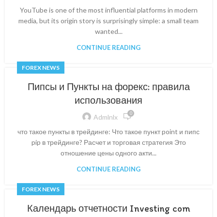
YouTube is one of the most influential platforms in modern
media, but its origin story is surprisingly simple: a small team
wanted...
CONTINUE READING
FOREX NEWS
Пипсы и Пункты на форекс: правила
использования
0
Admlnlx
что такое пункты в трейдинге: Что такое пункт point и пипс
pip в трейдинге? Расчет и торговая стратегия Это
отношение цены одного акти...
CONTINUE READING
FOREX NEWS
Календарь отчетности Investing com