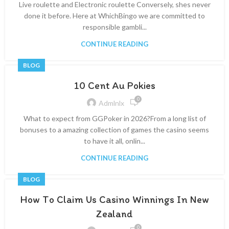
Live roulette and Electronic roulette Conversely, shes never
done it before. Here at WhichBingo we are committed to
responsible gambli...
CONTINUE READING
BLOG
10 Cent Au Pokies
0
Admlnlx
What to expect from GGPoker in 2026?From a long list of
bonuses to a amazing collection of games the casino seems
to have it all, onlin...
CONTINUE READING
BLOG
How To Claim Us Casino Winnings In New
Zealand
0