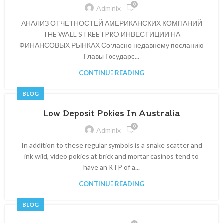
0
Admlnlx
АНАЛИЗ ОТЧЕТНОСТЕЙ АМЕРИКАНСКИХ КОМПАНИЙ
THE WALL STREETPRO ИНВЕСТИЦИИ НА
ФИНАНСОВЫХ РЫНКАХ Согласно недавнему посланию
Главы Государс...
CONTINUE READING
BLOG
Low Deposit Pokies In Australia
0
Admlnlx
In addition to these regular symbols is a snake scatter and
ink wild, video pokies at brick and mortar casinos tend to
have an RTP of a...
CONTINUE READING
BLOG