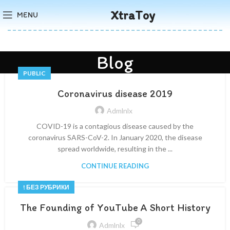
XtraToy
MENU
Blog
PUBLIC
Coronavirus disease 2019
Admlnlx
COVID-19 is a contagious disease caused by the
coronavirus SARS-CoV-2. In January 2020, the disease
spread worldwide, resulting in the ...
CONTINUE READING
! БЕЗ РУБРИКИ
The Founding of YouTube A Short History
0
Admlnlx