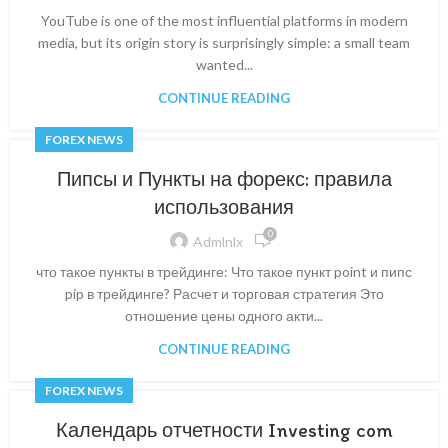
YouTube is one of the most influential platforms in modern
media, but its origin story is surprisingly simple: a small team
wanted...
CONTINUE READING
FOREX NEWS
Пипсы и Пункты на форекс: правила
использования
0
Admlnlx
что такое пункты в трейдинге: Что такое пункт point и пипс
pip в трейдинге? Расчет и торговая стратегия Это
отношение цены одного акти...
CONTINUE READING
FOREX NEWS
Календарь отчетности Investing com