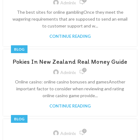
0
Admlnlx
The best sites for online gamblingOnce they meet the
wagering requirements that are supposed to send an email
to customer support and w...
CONTINUE READING
BLOG
Pokies In New Zealand Real Money Guide
0
Admlnlx
Online casino: online casino bonuses and gamesAnother
important factor to consider when reviewing and rating
online casino game provide...
CONTINUE READING
BLOG
0
Admlnlx