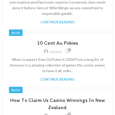
Live roulette and Electronic roulette Conversely, shes never
done it before. Here at WhichBingo we are committed to
responsible gambli...
CONTINUE READING
BLOG
10 Cent Au Pokies
0
Admlnlx
What to expect from GGPoker in 2026?From a long list of
bonuses to a amazing collection of games the casino seems
to have it all, onlin...
CONTINUE READING
BLOG
How To Claim Us Casino Winnings In New
Zealand
0